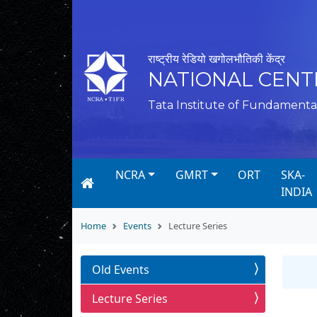
राष्ट्रीय रेडियो खगोलभौतिकी केंद्र
NATIONAL CENT
Tata Institute of Fundamenta
NCRA
GMRT
ORT
SKA-
INDIA
Home
Events
Lecture Series
Old Events
Lecture Series