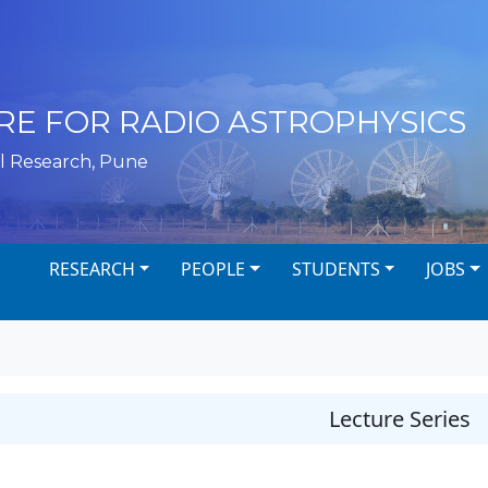
RE FOR RADIO ASTROPHYSICS
l Research, Pune
RESEARCH
PEOPLE
STUDENTS
JOBS
Lecture Series