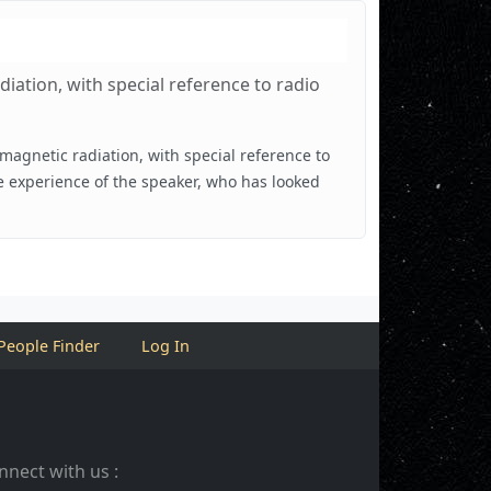
iation, with special reference to radio
omagnetic radiation, with special reference to
e experience of the speaker, who has looked
People Finder
Log In
nnect with us :