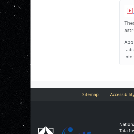
Thes
ast
Abou
radi
into
Sitemap
Accessibilit
Nationa
Tata In