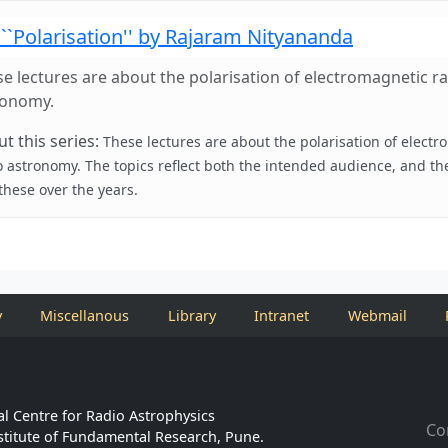
``Polarisation'' by Rajaram Nityananda
e lectures are about the polarisation of electromagnetic rad
ronomy.
t this series:
These lectures are about the polarisation of electr
o astronomy. The topics reflect both the intended audience, and th
 these over the years.
y
Miscellanous
Library
Intranet
Webmail
l Centre for Radio Astrophysics
Co
stitute of Fundamental Research, Pune.