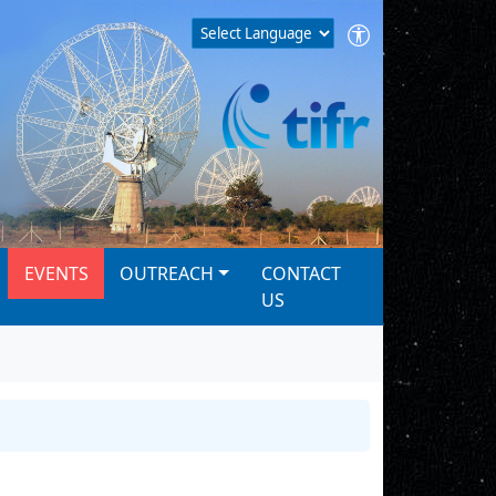
EVENTS
OUTREACH
CONTACT
US