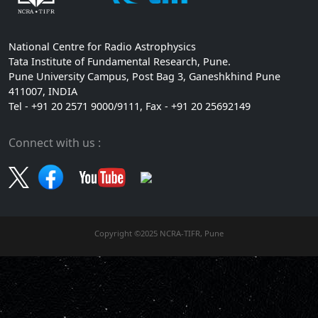
National Centre for Radio Astrophysics
Tata Institute of Fundamental Research, Pune.
Pune University Campus, Post Bag 3, Ganeshkhind Pune
411007, INDIA
Tel - +91 20 2571 9000/9111, Fax - +91 20 25692149
Connect with us :
Copyright ©2025 NCRA-TIFR, Pune