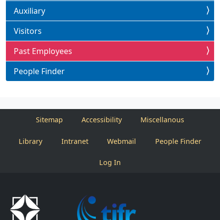
Auxiliary
Visitors
Past Employees
People Finder
Sitemap
Accessibility
Miscellanous
Library
Intranet
Webmail
People Finder
Log In