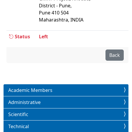
District - Pune,
Pune 410 504
Maharashtra, INDIA
Status
Left
Back
Academic Members
Administrative
Scientific
Technical