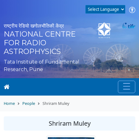
राष्ट्रीय रेडियो खगोलभौतिकी केंद्र
NATIONAL CENTRE
FOR RADIO
ASTROPHYSICS
Tata Institute of Fundamental
Research, Pune
Home
People
Shriram Muley
Shriram Muley