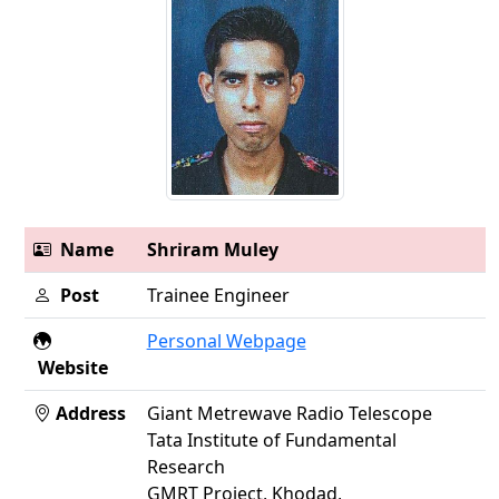
Name
Shriram Muley
Post
Trainee Engineer
Personal Webpage
Website
Address
Giant Metrewave Radio Telescope
Tata Institute of Fundamental
Research
GMRT Project, Khodad,