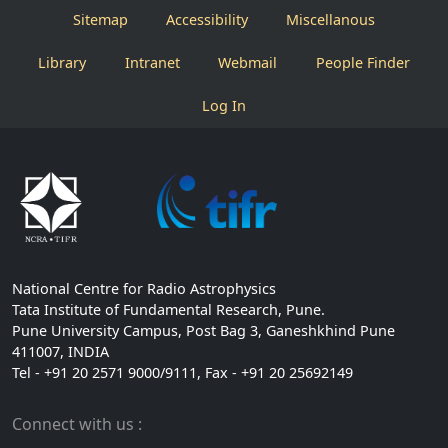
Sitemap
Accessibility
Miscellanous
Library
Intranet
Webmail
People Finder
Log In
National Centre for Radio Astrophysics
Tata Institute of Fundamental Research, Pune.
Pune University Campus, Post Bag 3, Ganeshkhind Pune
411007, INDIA
Tel - +91 20 2571 9000/9111, Fax - +91 20 25692149
Connect with us :