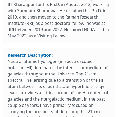
IIT Kharagpur for his Ph.D. in August 2012, working
with Somnath Bharadwaj. He obtained his Ph.D. in
2019, and then moved to the Raman Research
Institute (RRI) as a post-doctoral fellow; he was at
RRI between 2019 and 2022. He joined NCRA-TIFR in
May 2022, as a Visiting Fellow.
Research Description:
Neutral atomic hydrogen (in spectroscopic
notation, HI) dominates the interstellar medium of
galaxies throughout the Universe. The 21-cm
spectral line, arising due to a transition of the HI
atom between its ground-state hyperfine energy
levels, provides a critical probe of the HI content of
galaxies and theintergalactic medium. In the past
couple of years, I have primarily focused on
studying the prospects of detecting this 21-cm