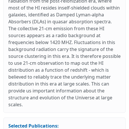
radiation from the post-reionization era, where
most of the HI resides inself-shielded clouds within
galaxies, identified as Damped Lyman-alpha
Absorbers (DLAs) in quasar absorption spectra.
The collective 21-cm emission from these HI
sources appears as a radio background at
frequencies below 1420 MHZ. Fluctuations in this
background radiation carry the signature of the
source clustering in this era. It is therefore possible
to use 21-cm observation to map out the HI
distribution as a function of redshift - which is
believed to reliably trace the underlying matter
distribution in this era at large scales. This can
provide us important information about the
structure and evolution of the Universe at large
scales.
Selected Publications: