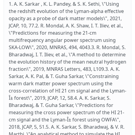
1. A. K. Sarkar , K. L. Pandey, & S. K. Sethi, \"Using
the redshift evolution of the Lyman-alpha effective
opacity as a probe of dark matter models\", 2021,
JCAP, 10, 77.2. R. Mondal, A. K. Shaw, I. T. Iliev, et al.,
\"Predictions for measuring the 21-cm
multifrequency angular power spectrum using
SKA-LOW\", 2020, MNRAS, 494, 4043.3. R. Mondal, S.
Bharadwaj, I. T. Iliev, et al., \"A method to determine
the evolution history of the mean neutral hydrogen
fraction\", 2019, MNRAS Letters, 483, L109.3. A. K.
Sarkar, A. K. Pal, & T. Guha Sarkar, \"Constraining
warm dark matter power spectrum using the
cross-correlation of HI 21 cm signal and the Lyman-
Î± forest\", 2019, JCAP, 12, 58.4. A. K. Sarkar, S.
Bharadwaj, & T. Guha Sarkar, \"Predictions for
measuring the cross power spectrum of the HI 21-
cm signal and the Lyman-Î± forest using OWFA\",
2018, JCAP, 5, 51.5. A. K. Sarkar, S. Bharadwaj, & V. R.
Marthi, \"An analytical method to simulate the HI