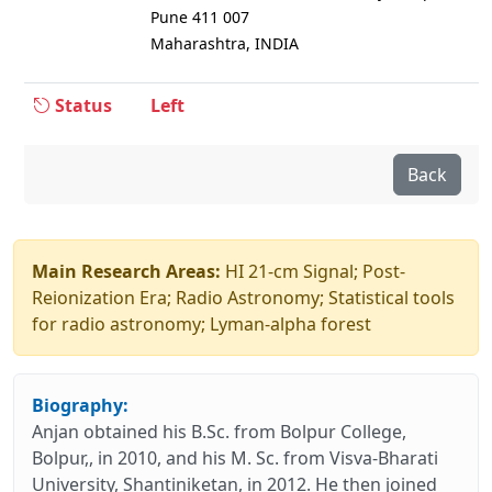
Pune 411 007
Maharashtra, INDIA
Status
Left
Back
Main Research Areas:
HI 21-cm Signal; Post-
Reionization Era; Radio Astronomy; Statistical tools
for radio astronomy; Lyman-alpha forest
Biography:
Anjan obtained his B.Sc. from Bolpur College,
Bolpur,, in 2010, and his M. Sc. from Visva-Bharati
University, Shantiniketan, in 2012. He then joined