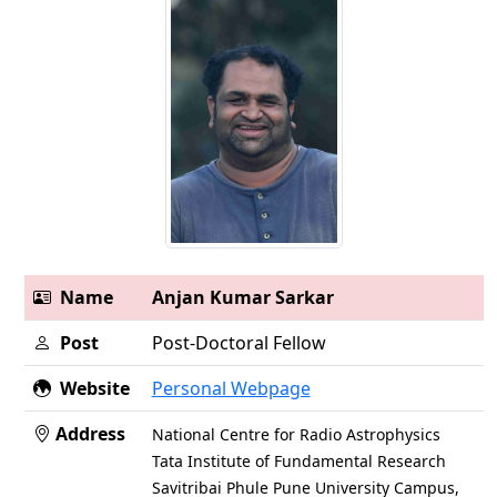
Name
Anjan Kumar Sarkar
Post
Post-Doctoral Fellow
Website
Personal Webpage
Address
National Centre for Radio Astrophysics
Tata Institute of Fundamental Research
Savitribai Phule Pune University Campus,