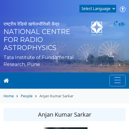
राष्ट्रीय रेडियो खगोलभौतिकी केंद्र
NATIONAL CENTRE
FOR RADIO
ASTROPHYSICS
Tata Institute of Fundamental
Research, Pune
Home
People
Anjan Kumar Sarkar
Anjan Kumar Sarkar