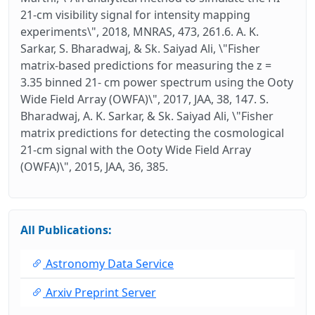
21-cm visibility signal for intensity mapping
experiments\", 2018, MNRAS, 473, 261.6. A. K.
Sarkar, S. Bharadwaj, & Sk. Saiyad Ali, \"Fisher
matrix-based predictions for measuring the z =
3.35 binned 21- cm power spectrum using the Ooty
Wide Field Array (OWFA)\", 2017, JAA, 38, 147. S.
Bharadwaj, A. K. Sarkar, & Sk. Saiyad Ali, \"Fisher
matrix predictions for detecting the cosmological
21-cm signal with the Ooty Wide Field Array
(OWFA)\", 2015, JAA, 36, 385.
All Publications:
Astronomy Data Service
Arxiv Preprint Server