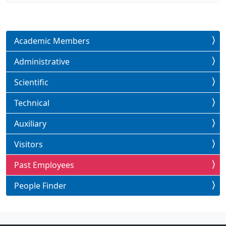
Academic Members
Administrative
Scientific
Technical
Auxiliary
Visitors
Past Employees
People Finder