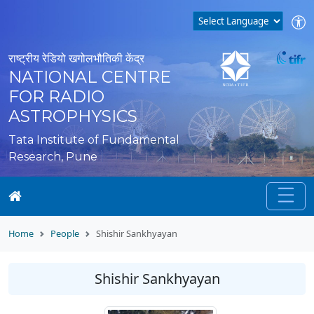
राष्ट्रीय रेडियो खगोलभौतिकी केंद्र
NATIONAL CENTRE
FOR RADIO
ASTROPHYSICS
Tata Institute of Fundamental
Research, Pune
Home
People
Shishir Sankhyayan
Shishir Sankhyayan