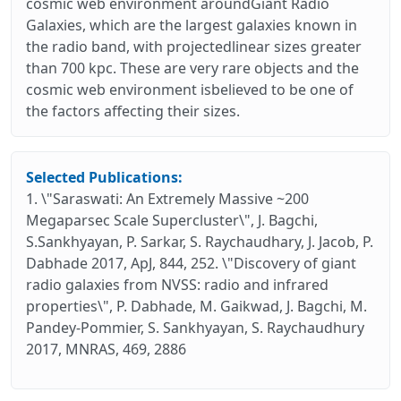
cosmic web environment aroundGiant Radio
Galaxies, which are the largest galaxies known in
the radio band, with projectedlinear sizes greater
than 700 kpc. These are very rare objects and the
cosmic web environment isbelieved to be one of
the factors affecting their sizes.
Selected Publications:
1. \"Saraswati: An Extremely Massive ~200
Megaparsec Scale Supercluster\", J. Bagchi,
S.Sankhyayan, P. Sarkar, S. Raychaudhary, J. Jacob, P.
Dabhade 2017, ApJ, 844, 252. \"Discovery of giant
radio galaxies from NVSS: radio and infrared
properties\", P. Dabhade, M. Gaikwad, J. Bagchi, M.
Pandey-Pommier, S. Sankhyayan, S. Raychaudhury
2017, MNRAS, 469, 2886