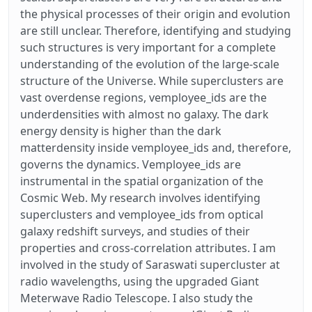
the physical processes of their origin and evolution
are still unclear. Therefore, identifying and studying
such structures is very important for a complete
understanding of the evolution of the large-scale
structure of the Universe. While superclusters are
vast overdense regions, vemployee_ids are the
underdensities with almost no galaxy. The dark
energy density is higher than the dark
matterdensity inside vemployee_ids and, therefore,
governs the dynamics. Vemployee_ids are
instrumental in the spatial organization of the
Cosmic Web. My research involves identifying
superclusters and vemployee_ids from optical
galaxy redshift surveys, and studies of their
properties and cross-correlation attributes. I am
involved in the study of Saraswati supercluster at
radio wavelengths, using the upgraded Giant
Meterwave Radio Telescope. I also study the