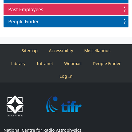
Past Employees
People Finder
Sitemap
Accessibility
Miscellanous
Library
Intranet
Webmail
People Finder
Log In
National Centre for Radio Astrophysics