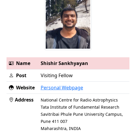
Name
Shishir Sankhyayan
Post
Visiting Fellow
Website
Personal Webpage
Address
National Centre for Radio Astrophysics
Tata Institute of Fundamental Research
Savitribai Phule Pune University Campus,
Pune 411 007
Maharashtra, INDIA