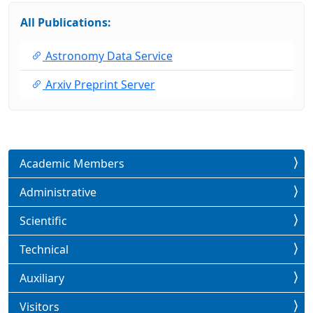
All Publications:
Astronomy Data Service
Arxiv Preprint Server
Academic Members
Administrative
Scientific
Technical
Auxiliary
Visitors