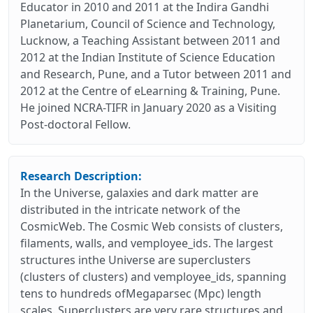
Educator in 2010 and 2011 at the Indira Gandhi
Planetarium, Council of Science and Technology,
Lucknow, a Teaching Assistant between 2011 and
2012 at the Indian Institute of Science Education
and Research, Pune, and a Tutor between 2011 and
2012 at the Centre of eLearning & Training, Pune.
He joined NCRA-TIFR in January 2020 as a Visiting
Post-doctoral Fellow.
Research Description:
In the Universe, galaxies and dark matter are
distributed in the intricate network of the
CosmicWeb. The Cosmic Web consists of clusters,
filaments, walls, and vemployee_ids. The largest
structures inthe Universe are superclusters
(clusters of clusters) and vemployee_ids, spanning
tens to hundreds ofMegaparsec (Mpc) length
scales. Superclusters are very rare structures and