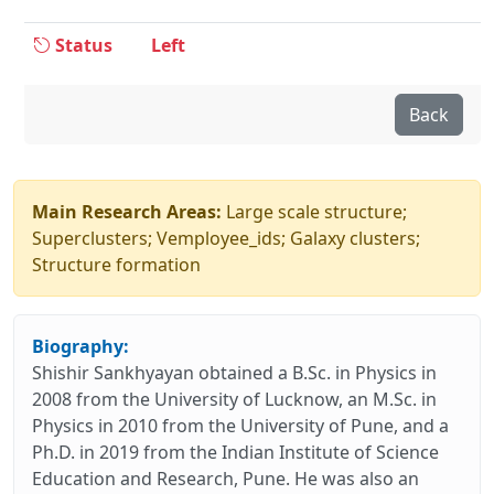
Status
Left
Back
Main Research Areas:
Large scale structure;
Superclusters; Vemployee_ids; Galaxy clusters;
Structure formation
Biography:
Shishir Sankhyayan obtained a B.Sc. in Physics in
2008 from the University of Lucknow, an M.Sc. in
Physics in 2010 from the University of Pune, and a
Ph.D. in 2019 from the Indian Institute of Science
Education and Research, Pune. He was also an