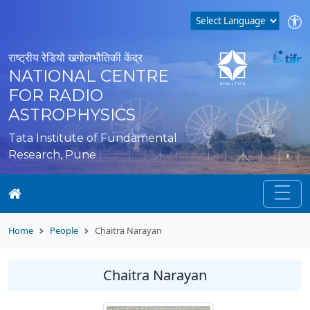
राष्ट्रीय रेडियो खगोलभौतिकी केंद्र
NATIONAL CENTRE
FOR RADIO
ASTROPHYSICS
Tata Institute of Fundamental
Research, Pune
Home
People
Chaitra Narayan
Chaitra Narayan