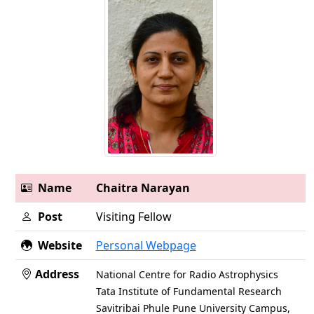
Name
Chaitra Narayan
Post
Visiting Fellow
Website
Personal Webpage
Address
National Centre for Radio Astrophysics
Tata Institute of Fundamental Research
Savitribai Phule Pune University Campus,