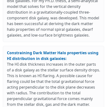
disk galaxies. For my Ph.D. thesis, a semi-analytical
model that solves for the vertical density
distribution in a gravitationally-coupled three-
component disk galaxy, was developed. This model
has been successful at deriving the dark matter
halo properties of normal spiral galaxies, dwarf
galaxies, and low-surface brightness galaxies.
Constraining Dark Matter Halo properties using
HI distribution in disk galaxies:
The HI disk thickness increases in the outer parts
of a disk galaxy as the stellar surface density drops.
This is known as HI flaring. A possible cause for
flaring could be that the total gravitational force
acting perpendicular to the disk plane decreases
with radius. The contribution to the total
perpendicular gravitational force comes mainly
from the stellar disk, gas and the dark matter.