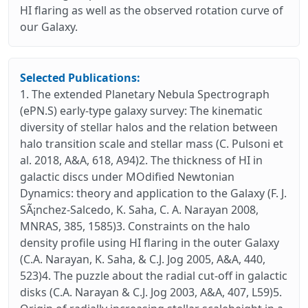
HI flaring as well as the observed rotation curve of
our Galaxy.
Selected Publications:
1. The extended Planetary Nebula Spectrograph
(ePN.S) early-type galaxy survey: The kinematic
diversity of stellar halos and the relation between
halo transition scale and stellar mass (C. Pulsoni et
al. 2018, A&A, 618, A94)2. The thickness of HI in
galactic discs under MOdified Newtonian
Dynamics: theory and application to the Galaxy (F. J.
SÃ¡nchez-Salcedo, K. Saha, C. A. Narayan 2008,
MNRAS, 385, 1585)3. Constraints on the halo
density profile using HI flaring in the outer Galaxy
(C.A. Narayan, K. Saha, & C.J. Jog 2005, A&A, 440,
523)4. The puzzle about the radial cut-off in galactic
disks (C.A. Narayan & C.J. Jog 2003, A&A, 407, L59)5.