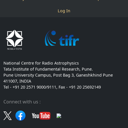
Log In
National Centre for Radio Astrophysics
Tata Institute of Fundamental Research, Pune.
Pune University Campus, Post Bag 3, Ganeshkhind Pune
411007, INDIA
Tel - +91 20 2571 9000/9111, Fax - +91 20 25692149
Connect with us :