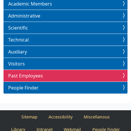
Academic Members
Administrative
Scientific
Technical
Auxiliary
Visitors
Past Employees
People Finder
Sitemap
Accessibility
Miscellanous
Library
Intranet
Webmail
People Finder