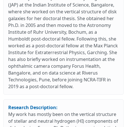
(JAP) at the Indian Institute of Science, Bangalore,
where she worked on the vertical structure of disk
galaxies for her doctoral thesis. She obtained her
Ph.D. in 2005 and then moved to the Astronomy
Institute of Ruhr University, Bochum, as a
Humboldt post-doctoral fellow. Following this, she
worked as a post-doctoral fellow at the Max Planck
Institute for Extraterrestrial Physics, Garching. She
has also briefly worked on instrumentation at the
ophthalmic camera company Forus Health,
Bangalore, and on data science at Riverus
Technologies, Pune, before joining NCRA-TIFR in
2019 as a post-doctoral fellow.
Research Description:
My work has mostly been on the vertical structure
of stellar and neutral hydrogen (HI) components of