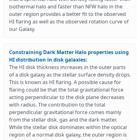
isothermal halo and faster than NFW halo in the
outer region provides a better fit to the observed
HI flaring as well as the observed rotation curve of
our Galaxy.
Constraining Dark Matter Halo properties using
HI distribution in disk galaxies:
The HI disk thickness increases in the outer parts
of a disk galaxy as the stellar surface density drops.
This is known as HI flaring. A possible cause for
flaring could be that the total gravitational force
acting perpendicular to the disk plane decreases
with radius. The contribution to the total
perpendicular gravitational force comes mainly
from the stellar disk, gas and the dark matter.
While the stellar disk dominates within the optical
region of a normal disk galaxy, the outer region is