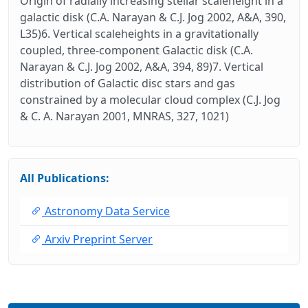
Origin of radially increasing stellar scaleheight in a
galactic disk (C.A. Narayan & C.J. Jog 2002, A&A, 390,
L35)6. Vertical scaleheights in a gravitationally
coupled, three-component Galactic disk (C.A.
Narayan & C.J. Jog 2002, A&A, 394, 89)7. Vertical
distribution of Galactic disc stars and gas
constrained by a molecular cloud complex (C.J. Jog
& C. A. Narayan 2001, MNRAS, 327, 1021)
All Publications:
Astronomy Data Service
Arxiv Preprint Server