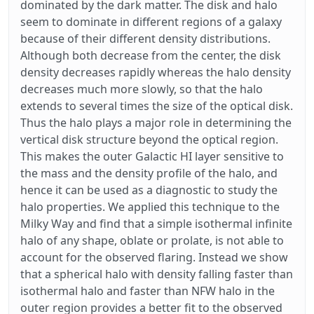
dominated by the dark matter. The disk and halo
seem to dominate in different regions of a galaxy
because of their different density distributions.
Although both decrease from the center, the disk
density decreases rapidly whereas the halo density
decreases much more slowly, so that the halo
extends to several times the size of the optical disk.
Thus the halo plays a major role in determining the
vertical disk structure beyond the optical region.
This makes the outer Galactic HI layer sensitive to
the mass and the density profile of the halo, and
hence it can be used as a diagnostic to study the
halo properties. We applied this technique to the
Milky Way and find that a simple isothermal infinite
halo of any shape, oblate or prolate, is not able to
account for the observed flaring. Instead we show
that a spherical halo with density falling faster than
isothermal halo and faster than NFW halo in the
outer region provides a better fit to the observed