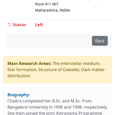
Pune 411 007
Maharashtra, INDIA
Status
Left
Back
Main Research Areas:
The interstellar medium;
Star formation; Structure of Galaxies; Dark matter
distribution.
Biography:
Chaitra completed her B.Sc. and M.Sc. from
Bangalore University in 1996 and 1998, respectively.
She then joined the Joint Astronomy Programme