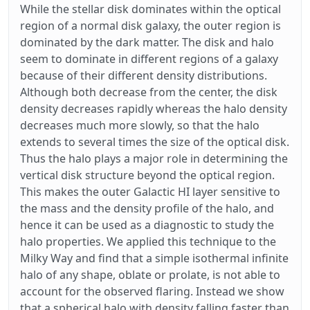
While the stellar disk dominates within the optical
region of a normal disk galaxy, the outer region is
dominated by the dark matter. The disk and halo
seem to dominate in different regions of a galaxy
because of their different density distributions.
Although both decrease from the center, the disk
density decreases rapidly whereas the halo density
decreases much more slowly, so that the halo
extends to several times the size of the optical disk.
Thus the halo plays a major role in determining the
vertical disk structure beyond the optical region.
This makes the outer Galactic HI layer sensitive to
the mass and the density profile of the halo, and
hence it can be used as a diagnostic to study the
halo properties. We applied this technique to the
Milky Way and find that a simple isothermal infinite
halo of any shape, oblate or prolate, is not able to
account for the observed flaring. Instead we show
that a spherical halo with density falling faster than