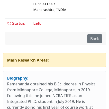
Pune 411 007
Maharashtra, INDIA
Status
Left
Back
Main Research Areas:
Biography:
Ramananda obtained his B.Sc. degree in Physics
from Midnapore College, Midnapore, in 2019.
Following this, he joined NCRA-TIFR as an
Integrated Ph.D. student in July 2019. He is
currently doing his first year of course work at