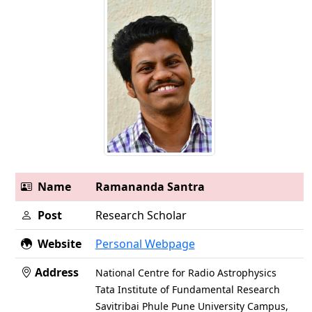
Name
Ramananda Santra
Post
Research Scholar
Website
Personal Webpage
Address
National Centre for Radio Astrophysics
Tata Institute of Fundamental Research
Savitribai Phule Pune University Campus,