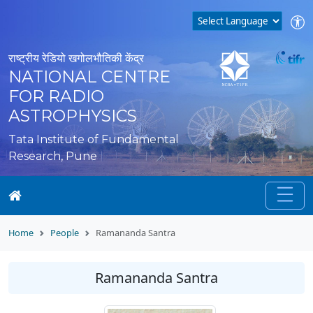
राष्ट्रीय रेडियो खगोलभौतिकी केंद्र
NATIONAL CENTRE
FOR RADIO
ASTROPHYSICS
Tata Institute of Fundamental
Research, Pune
Home
People
Ramananda Santra
Ramananda Santra