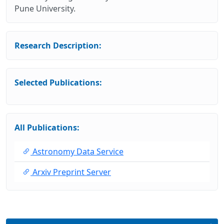
Pune University.
Research Description:
Selected Publications:
All Publications:
Astronomy Data Service
Arxiv Preprint Server