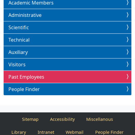
Academic Members
Administrative
Scientific
Technical
Auxiliary
Visitors
Past Employees
People Finder
Sitemap
Accessibility
Miscellanous
Library
Intranet
Webmail
People Finder