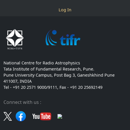
Log In
National Centre for Radio Astrophysics
Tata Institute of Fundamental Research, Pune.
Pune University Campus, Post Bag 3, Ganeshkhind Pune
411007, INDIA
Tel - +91 20 2571 9000/9111, Fax - +91 20 25692149
Connect with us :