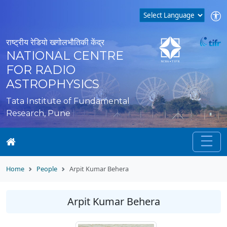
राष्ट्रीय रेडियो खगोलभौतिकी केंद्र
NATIONAL CENTRE
FOR RADIO
ASTROPHYSICS
Tata Institute of Fundamental
Research, Pune
Home
People
Arpit Kumar Behera
Arpit Kumar Behera