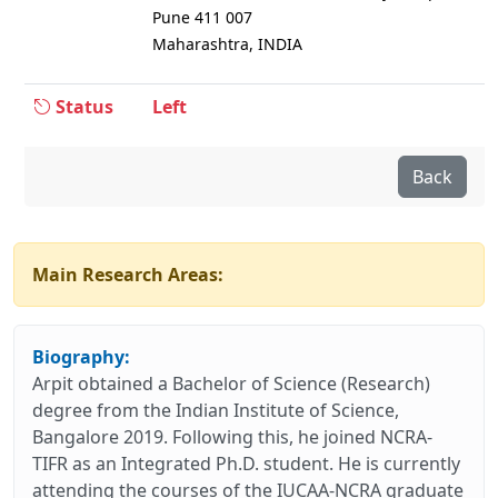
Pune 411 007
Maharashtra, INDIA
Status
Left
Back
Main Research Areas:
Biography:
Arpit obtained a Bachelor of Science (Research)
degree from the Indian Institute of Science,
Bangalore 2019. Following this, he joined NCRA-
TIFR as an Integrated Ph.D. student. He is currently
attending the courses of the IUCAA-NCRA graduate