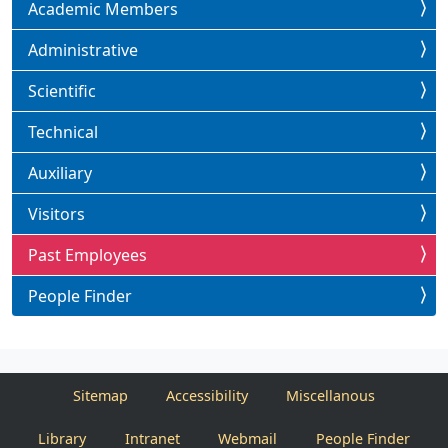
Academic Members
Administrative
Scientific
Technical
Auxiliary
Visitors
Past Employees
People Finder
Sitemap
Accessibility
Miscellanous
Library
Intranet
Webmail
People Finder