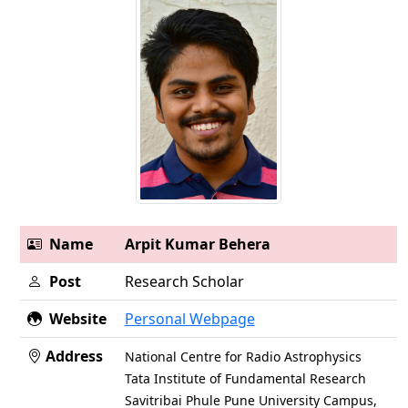
Name
Arpit Kumar Behera
Post
Research Scholar
Website
Personal Webpage
Address
National Centre for Radio Astrophysics
Tata Institute of Fundamental Research
Savitribai Phule Pune University Campus,