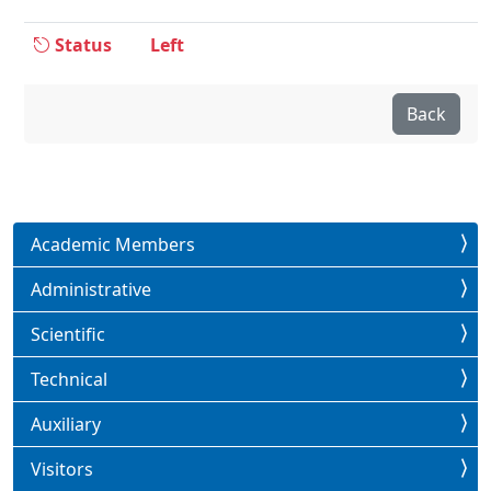
Status
Left
Back
Academic Members
Administrative
Scientific
Technical
Auxiliary
Visitors