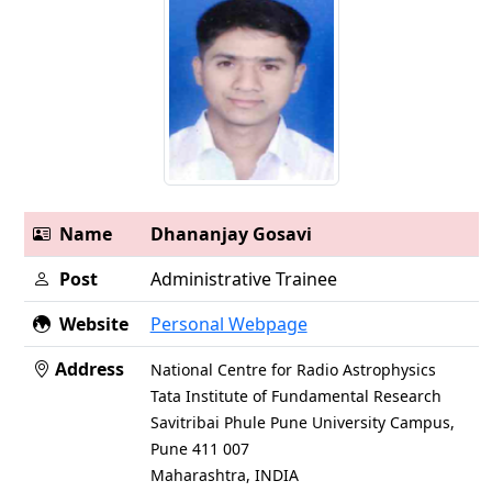
Name
Dhananjay Gosavi
Post
Administrative Trainee
Website
Personal Webpage
Address
National Centre for Radio Astrophysics
Tata Institute of Fundamental Research
Savitribai Phule Pune University Campus,
Pune 411 007
Maharashtra, INDIA