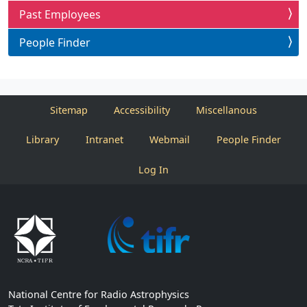
Past Employees
People Finder
Sitemap
Accessibility
Miscellanous
Library
Intranet
Webmail
People Finder
Log In
National Centre for Radio Astrophysics