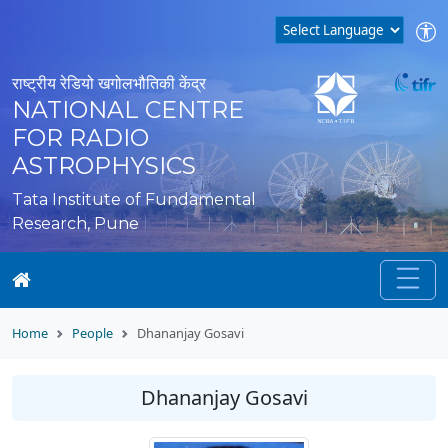
राष्ट्रीय रेडियो खगोलभौतिकी केंद्र
NATIONAL CENTRE
FOR RADIO
ASTROPHYSICS
Tata Institute of Fundamental
Research, Pune
Home
People
Dhananjay Gosavi
Dhananjay Gosavi