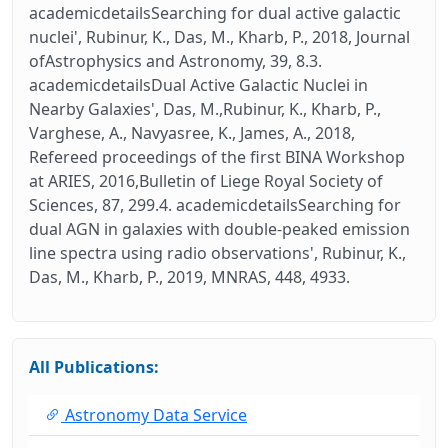
academicdetailsSearching for dual active galactic
nuclei', Rubinur, K., Das, M., Kharb, P., 2018, Journal
ofAstrophysics and Astronomy, 39, 8.3.
academicdetailsDual Active Galactic Nuclei in
Nearby Galaxies', Das, M.,Rubinur, K., Kharb, P.,
Varghese, A., Navyasree, K., James, A., 2018,
Refereed proceedings of the first BINA Workshop
at ARIES, 2016,Bulletin of Liege Royal Society of
Sciences, 87, 299.4. academicdetailsSearching for
dual AGN in galaxies with double-peaked emission
line spectra using radio observations', Rubinur, K.,
Das, M., Kharb, P., 2019, MNRAS, 448, 4933.
All Publications:
Astronomy Data Service