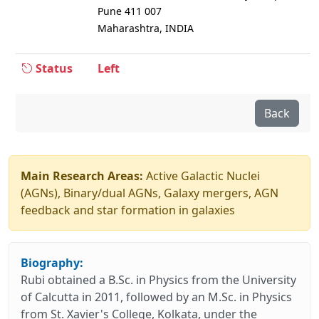
Pune 411 007
Maharashtra, INDIA
Status
Left
Back
Main Research Areas:
Active Galactic Nuclei
(AGNs), Binary/dual AGNs, Galaxy mergers, AGN
feedback and star formation in galaxies
Biography:
Rubi obtained a B.Sc. in Physics from the University
of Calcutta in 2011, followed by an M.Sc. in Physics
from St. Xavier's College, Kolkata, under the