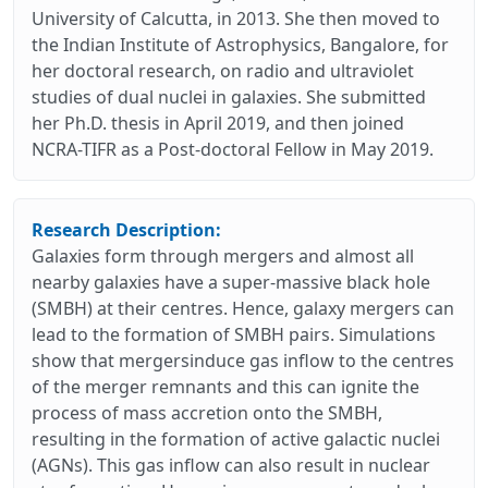
University of Calcutta, in 2013. She then moved to
the Indian Institute of Astrophysics, Bangalore, for
her doctoral research, on radio and ultraviolet
studies of dual nuclei in galaxies. She submitted
her Ph.D. thesis in April 2019, and then joined
NCRA-TIFR as a Post-doctoral Fellow in May 2019.
Research Description:
Galaxies form through mergers and almost all
nearby galaxies have a super-massive black hole
(SMBH) at their centres. Hence, galaxy mergers can
lead to the formation of SMBH pairs. Simulations
show that mergersinduce gas inflow to the centres
of the merger remnants and this can ignite the
process of mass accretion onto the SMBH,
resulting in the formation of active galactic nuclei
(AGNs). This gas inflow can also result in nuclear