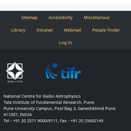
Sitemap
Accessibility
Miscellanous
Library
Intranet
Webmail
People Finder
Log In
National Centre for Radio Astrophysics
Tata Institute of Fundamental Research, Pune.
Pune University Campus, Post Bag 3, Ganeshkhind Pune
411007, INDIA
Tel - +91 20 2571 9000/9111, Fax - +91 20 25692149