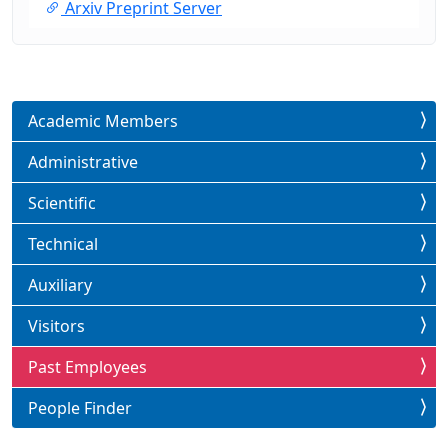
Arxiv Preprint Server
Academic Members
Administrative
Scientific
Technical
Auxiliary
Visitors
Past Employees
People Finder