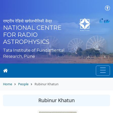
राष्ट्रीय रेडियो खगोलभौतिकी केंद्र
NATIONAL CENTRE
FOR RADIO
ASTROPHYSICS
Tata Institute of Fundamental
Research, Pune
Home
People
Rubinur Khatun
Rubinur Khatun