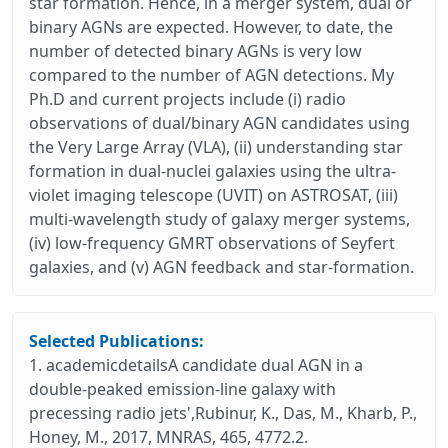
star formation. Hence, in a merger system, dual or
binary AGNs are expected. However, to date, the
number of detected binary AGNs is very low
compared to the number of AGN detections. My
Ph.D and current projects include (i) radio
observations of dual/binary AGN candidates using
the Very Large Array (VLA), (ii) understanding star
formation in dual-nuclei galaxies using the ultra-
violet imaging telescope (UVIT) on ASTROSAT, (iii)
multi-wavelength study of galaxy merger systems,
(iv) low-frequency GMRT observations of Seyfert
galaxies, and (v) AGN feedback and star-formation.
Selected Publications:
1. academicdetailsA candidate dual AGN in a
double-peaked emission-line galaxy with
precessing radio jets',Rubinur, K., Das, M., Kharb, P.,
Honey, M., 2017, MNRAS, 465, 4772.2.