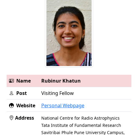
Name
Rubinur Khatun
Post
Visiting Fellow
Website
Personal Webpage
Address
National Centre for Radio Astrophysics
Tata Institute of Fundamental Research
Savitribai Phule Pune University Campus,