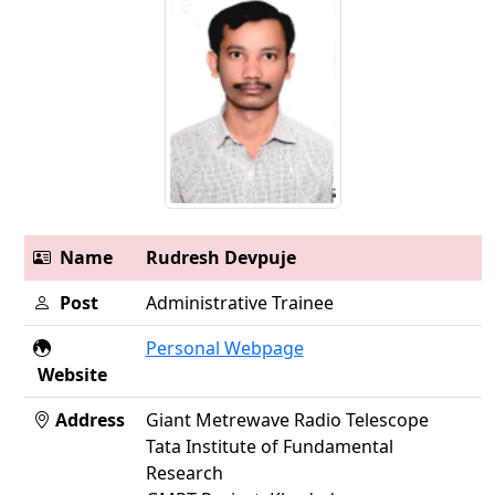
Name
Rudresh Devpuje
Post
Administrative Trainee
Personal Webpage
Website
Address
Giant Metrewave Radio Telescope
Tata Institute of Fundamental
Research