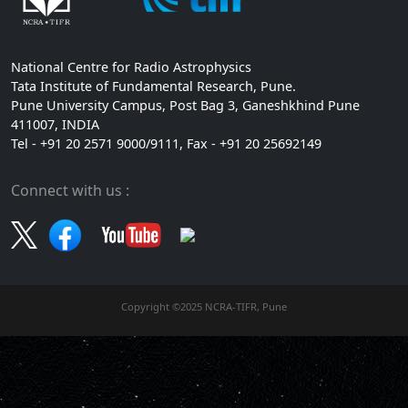
National Centre for Radio Astrophysics
Tata Institute of Fundamental Research, Pune.
Pune University Campus, Post Bag 3, Ganeshkhind Pune
411007, INDIA
Tel - +91 20 2571 9000/9111, Fax - +91 20 25692149
Connect with us :
Copyright ©2025 NCRA-TIFR, Pune