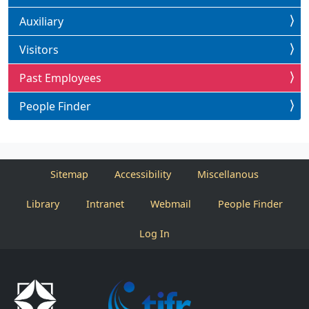
Auxiliary
Visitors
Past Employees
People Finder
Sitemap
Accessibility
Miscellanous
Library
Intranet
Webmail
People Finder
Log In