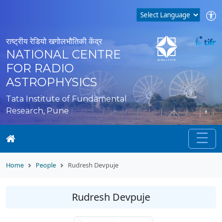
राष्ट्रीय रेडियो खगोलभौतिकी केंद्र
NATIONAL CENTRE
FOR RADIO
ASTROPHYSICS
Tata Institute of Fundamental
Research, Pune
Home
People
Rudresh Devpuje
Rudresh Devpuje