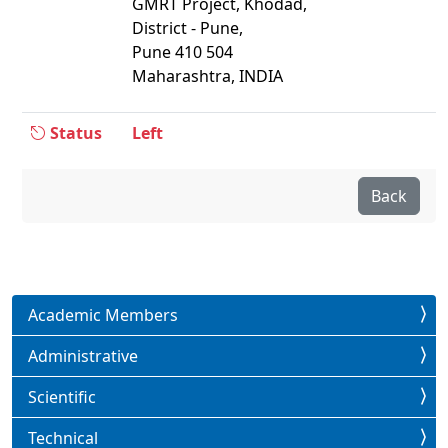
GMRT Project, Khodad,
District - Pune,
Pune 410 504
Maharashtra, INDIA
Status
Left
Back
Academic Members
Administrative
Scientific
Technical