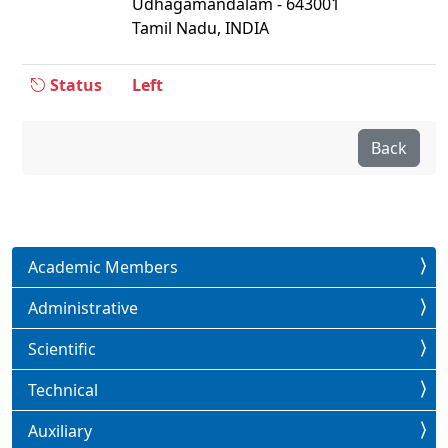
Udhagamandalam - 643001
Tamil Nadu, INDIA
Status
Left
Back
Academic Members
Administrative
Scientific
Technical
Auxiliary