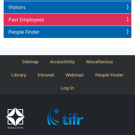
Visitors
Past Employees
People Finder
Sitemap
Accessibility
Miscellanous
Library
Intranet
Webmail
People Finder
Log In