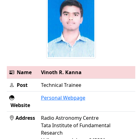
Name
Vinoth R. Kanna
Post
Technical Trainee
Personal Webpage
Website
Address
Radio Astronomy Centre
Tata Institute of Fundamental
Research