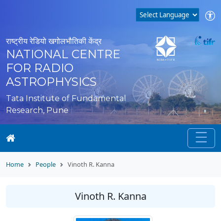
राष्ट्रीय रेडियो खगोलभौतिकी केंद्र
NATIONAL CENTRE
FOR RADIO
ASTROPHYSICS
Tata Institute of Fundamental
Research, Pune
Home
People
Vinoth R. Kanna
Vinoth R. Kanna