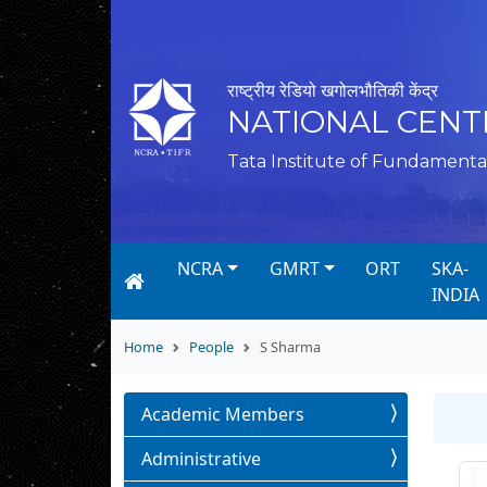
राष्ट्रीय रेडियो खगोलभौतिकी केंद्र
NATIONAL CENT
Tata Institute of Fundamenta
NCRA
GMRT
ORT
SKA-
INDIA
Home
People
S Sharma
Academic Members
Administrative