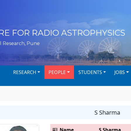
RE FOR RADIO ASTROPHYSICS
l Research, Pune
RESEARCH
PEOPLE
STUDENTS
JOBS
S Sharma
Name
S Sharma