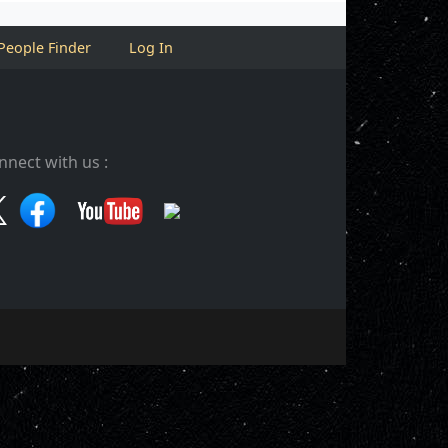
People Finder
Log In
nnect with us :