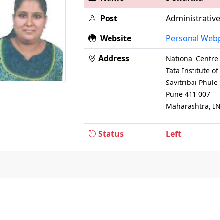
Post
Administrative
Website
Personal Web
Address
National Centre 
Tata Institute 
Savitribai Phul
Pune 411 007
Maharashtra, I
Status
Left