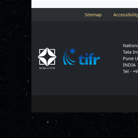
Sitemap
Accessibilit
Nationa
Tata In
Pune U
INDIA
Tel - +