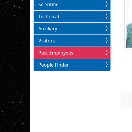
Scientific
Technical
Auxiliary
Visitors
Past Employees
People Finder