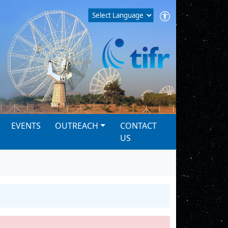
EVENTS
OUTREACH
CONTACT
US