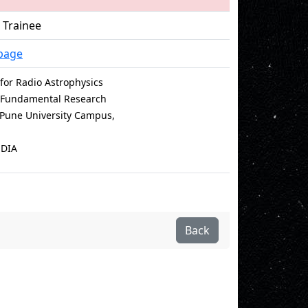
 Trainee
page
for Radio Astrophysics
of Fundamental Research
e Pune University Campus,
NDIA
Back