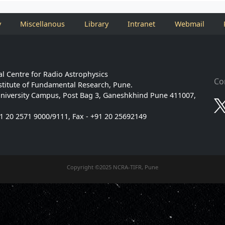
y
Miscellanous
Library
Intranet
Webmail
l Centre for Radio Astrophysics
Co
stitute of Fundamental Research, Pune.
niversity Campus, Post Bag 3, Ganeshkhind Pune 411007,
91 20 2571 9000/9111, Fax - +91 20 25692149
Copyright ©2025 NCRA-TIFR, Pune