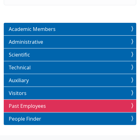
Academic Members
Administrative
Scientific
Technical
Auxiliary
Visitors
Past Employees
People Finder