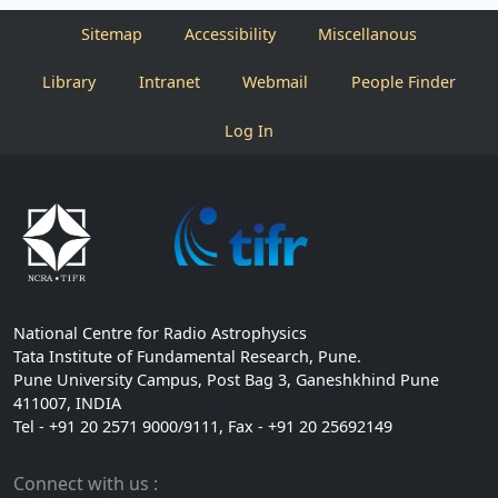
Sitemap
Accessibility
Miscellanous
Library
Intranet
Webmail
People Finder
Log In
National Centre for Radio Astrophysics
Tata Institute of Fundamental Research, Pune.
Pune University Campus, Post Bag 3, Ganeshkhind Pune
411007, INDIA
Tel - +91 20 2571 9000/9111, Fax - +91 20 25692149
Connect with us :