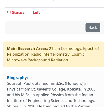
Status
Left
Back
Main Research Areas:
21-cm Cosmology; Epoch of
Reionization; Radio interferometry; Cosmic
Microwave Background Radiation.
Biography:
Sourabh Paul obtained his B.Sc. (Honours) in
Physics from St. Xavier's College, Kolkata, in 2008,
and his M.Sc. in Applied Physics from the Indian
Institute of Engineering Science and Technology,
Shibpur, in 2010. He then moved to the Raman