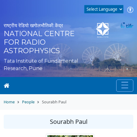
राष्ट्रीय रेडियो खगोलभौतिकी केंद्र
NATIONAL CENTRE
FOR RADIO
ASTROPHYSICS
Tata Institute of Fundamental
Research, Pune
Home
People
Sourabh Paul
Sourabh Paul