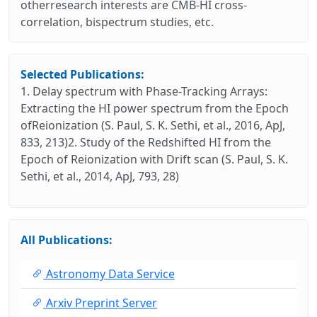
otherresearch interests are CMB-HI cross-
correlation, bispectrum studies, etc.
Selected Publications:
1. Delay spectrum with Phase-Tracking Arrays:
Extracting the HI power spectrum from the Epoch
ofReionization (S. Paul, S. K. Sethi, et al., 2016, ApJ,
833, 213)2. Study of the Redshifted HI from the
Epoch of Reionization with Drift scan (S. Paul, S. K.
Sethi, et al., 2014, ApJ, 793, 28)
All Publications:
Astronomy Data Service
Arxiv Preprint Server