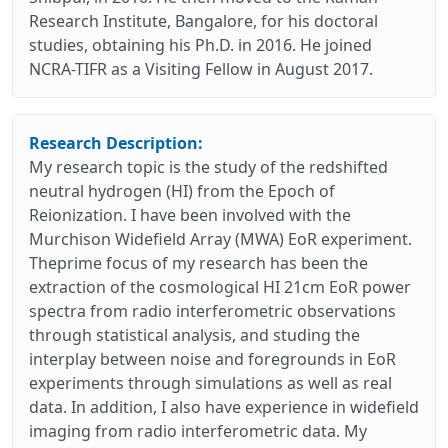
Research Institute, Bangalore, for his doctoral
studies, obtaining his Ph.D. in 2016. He joined
NCRA-TIFR as a Visiting Fellow in August 2017.
Research Description:
My research topic is the study of the redshifted
neutral hydrogen (HI) from the Epoch of
Reionization. I have been involved with the
Murchison Widefield Array (MWA) EoR experiment.
Theprime focus of my research has been the
extraction of the cosmological HI 21cm EoR power
spectra from radio interferometric observations
through statistical analysis, and studing the
interplay between noise and foregrounds in EoR
experiments through simulations as well as real
data. In addition, I also have experience in widefield
imaging from radio interferometric data. My