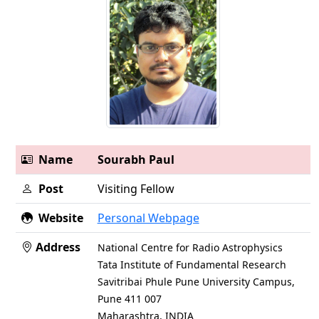
Name
Sourabh Paul
Post
Visiting Fellow
Website
Personal Webpage
Address
National Centre for Radio Astrophysics
Tata Institute of Fundamental Research
Savitribai Phule Pune University Campus,
Pune 411 007
Maharashtra, INDIA