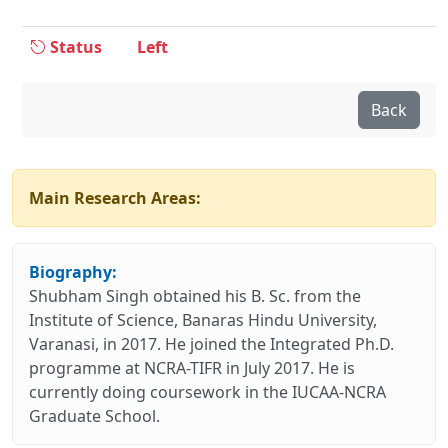
Status
Left
Back
Main Research Areas:
Biography:
Shubham Singh obtained his B. Sc. from the
Institute of Science, Banaras Hindu University,
Varanasi, in 2017. He joined the Integrated Ph.D.
programme at NCRA-TIFR in July 2017. He is
currently doing coursework in the IUCAA-NCRA
Graduate School.