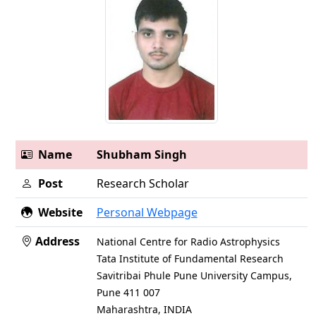
Name
Shubham Singh
Post
Research Scholar
Website
Personal Webpage
Address
National Centre for Radio Astrophysics
Tata Institute of Fundamental Research
Savitribai Phule Pune University Campus,
Pune 411 007
Maharashtra, INDIA