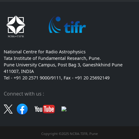
National Centre for Radio Astrophysics
Tata Institute of Fundamental Research, Pune.
Pune University Campus, Post Bag 3, Ganeshkhind Pune
411007, INDIA
Tel - +91 20 2571 9000/9111, Fax - +91 20 25692149
Connect with us :
Copyright ©2025 NCRA-TIFR, Pune