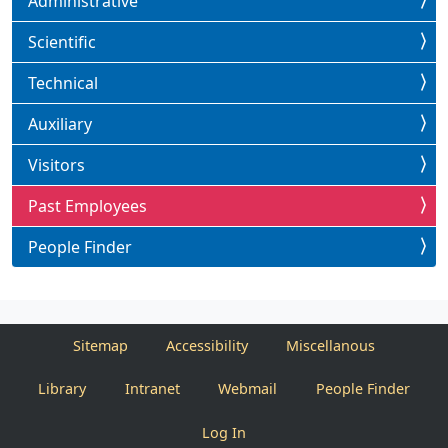
Administrative
Scientific
Technical
Auxiliary
Visitors
Past Employees
People Finder
Sitemap
Accessibility
Miscellanous
Library
Intranet
Webmail
People Finder
Log In