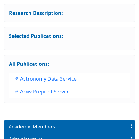
Research Description:
Selected Publications:
All Publications:
Astronomy Data Service
Arxiv Preprint Server
Academic Members