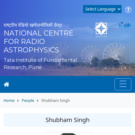
राष्ट्रीय रेडियो खगोलभौतिकी केंद्र
NATIONAL CENTRE
FOR RADIO
ASTROPHYSICS
Tata Institute of Fundamental
Research, Pune
Home
People
Shubham Singh
Shubham Singh