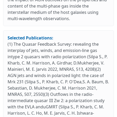
content of the multi-phase gas inside the
interstellar medium of the host galaxies using
multi-wavelength observations.
Selected Publications:
(1) The Quasar Feedback Survey: revealing the
interplay of jets, winds, and emission-line gas
intype 2 quasars with radio polarization (Silpa S., P.
Kharb, C. M. Harrison, A. Girdhar, D.Mukherjee, V.
Mainieri, M. E. Jarvis 2022, MNRAS, 513, 4208)(2)
AGN jets and winds in polarized light: the case of
Mrk 231 (Silpa S., P. Kharb, C. P. O'Dea,S. A. Baum, B.
Sebastian, D. Mukherjee, C. M. Harrison 2021,
MNRAS, 507, 2550)(3) Outflows in the radio-
intermediate quasar III Zw 2: a polarization study
with the EVLA anduGMRT (Silpa S., P. Kharb, C. M.
Harrison, L. C. Ho, M. E. Jarvis, C. H. Ishwara-