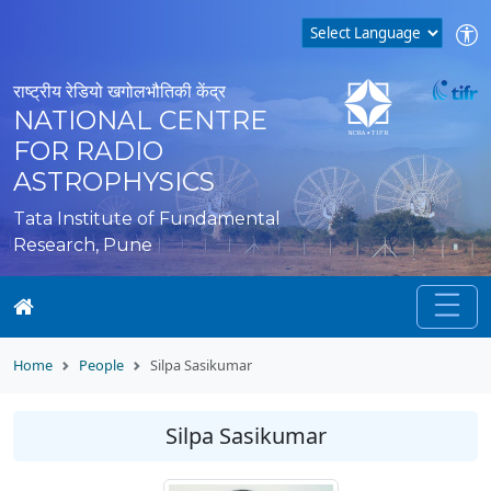
राष्ट्रीय रेडियो खगोलभौतिकी केंद्र
NATIONAL CENTRE
FOR RADIO
ASTROPHYSICS
Tata Institute of Fundamental
Research, Pune
Home
People
Silpa Sasikumar
Silpa Sasikumar