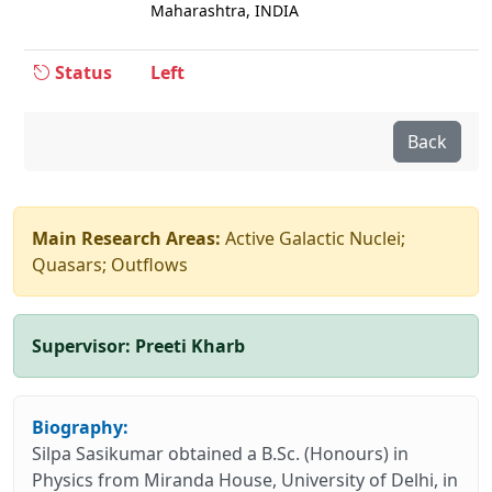
Maharashtra, INDIA
Status
Left
Back
Main Research Areas:
Active Galactic Nuclei;
Quasars; Outflows
Supervisor:
Preeti Kharb
Biography:
Silpa Sasikumar obtained a B.Sc. (Honours) in
Physics from Miranda House, University of Delhi, in