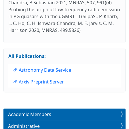
Chandra, B.Sebastian 2021, MNRAS, 507, 991)(4)
Probing the origin of low-frequency radio emission
in PG quasars with the uGMRT - I (SilpaS., P. Kharb,
L. C. Ho, C. H. Ishwara-Chandra, M. E. Jarvis, C. M.
Harrison 2020, MNRAS, 499,5826)
All Publications:
Astronomy Data Service
Arxiv Preprint Server
Academic Members
Administrative