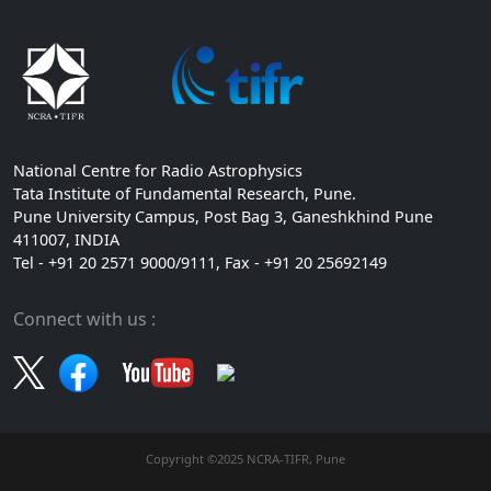
National Centre for Radio Astrophysics
Tata Institute of Fundamental Research, Pune.
Pune University Campus, Post Bag 3, Ganeshkhind Pune
411007, INDIA
Tel - +91 20 2571 9000/9111, Fax - +91 20 25692149
Connect with us :
Copyright ©2025 NCRA-TIFR, Pune