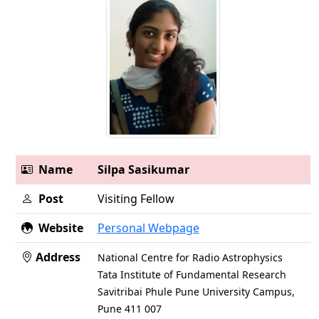
Name
Silpa Sasikumar
Post
Visiting Fellow
Website
Personal Webpage
Address
National Centre for Radio Astrophysics
Tata Institute of Fundamental Research
Savitribai Phule Pune University Campus,
Pune 411 007