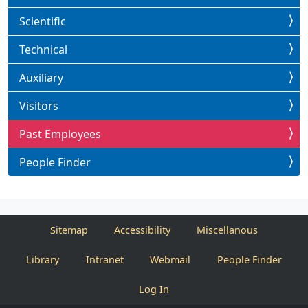
Scientific
Technical
Auxiliary
Visitors
Past Employees
People Finder
Sitemap
Accessibility
Miscellanous
Library
Intranet
Webmail
People Finder
Log In