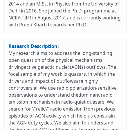
2014 and an M.Sc. in Physics fromthe University of
Delhi in 2016. She joined the Ph.D. programme at
NCRA-TIFR in August 2017, and is currently working
with Preeti Kharb towards her Ph.D.
Research Description:
My research aims to address the long-standing
open question of the physical mechanisms
drivingactive galactic nuclei (AGNs) outflows. The
focal sample of my work is quasars, in which the
drivers and impact of outflowsare highly
controversial. We use radio polarization-sensitive
observations to understand thedominant radio
emission mechanism in radio-quiet quasars. We
search for \"relic\" radio emission from previous
episodes of AGN activity which help us constrain
the AGN duty cycles. We also aim to understand
the impact of AGN outflows on the properties and