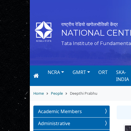
राष्ट्रीय रेडियो खगोलभौतिकी केंद्र
NATIONAL CENT
Tata Institute of Fundamenta
NCRA
GMRT
ORT
SKA-
INDIA
Home
People
Deepthi Prabhu
Academic Members
Administrative