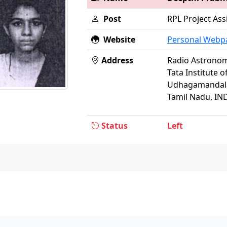
Post
RPL Project Ass
Website
Personal Webp
Address
Radio Astrono
Tata Institute 
Udhagamandala
Tamil Nadu, IN
Status
Left