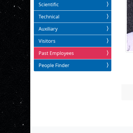
Scientific
Technical
Auxiliary
Visitors
Past Employees
People Finder