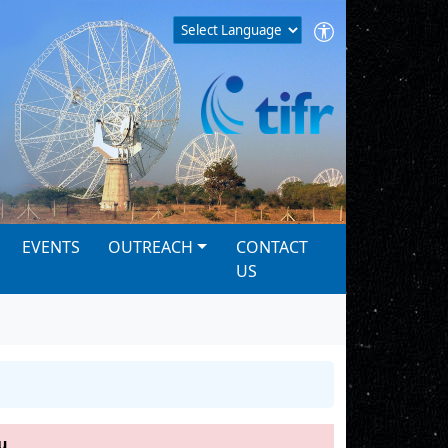
EVENTS
OUTREACH
CONTACT
US
u