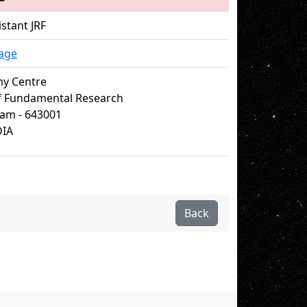
istant JRF
age
my Centre
of Fundamental Research
m - 643001
DIA
Back