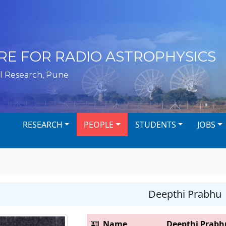
RE FOR RADIO ASTROPHYSICS
l Research, Pune
RESEARCH
PEOPLE
STUDENTS
JOBS
Deepthi Prabhu
Name
Deepthi Prabh