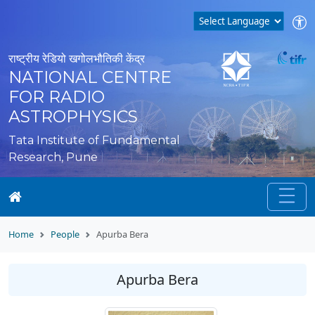
राष्ट्रीय रेडियो खगोलभौतिकी केंद्र
NATIONAL CENTRE
FOR RADIO
ASTROPHYSICS
Tata Institute of Fundamental
Research, Pune
Home
People
Apurba Bera
Apurba Bera