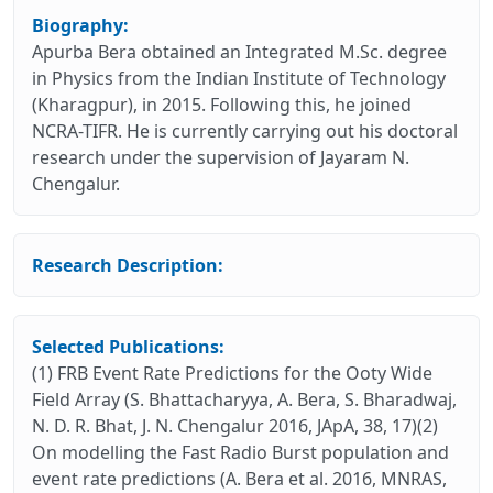
Biography:
Apurba Bera obtained an Integrated M.Sc. degree
in Physics from the Indian Institute of Technology
(Kharagpur), in 2015. Following this, he joined
NCRA-TIFR. He is currently carrying out his doctoral
research under the supervision of Jayaram N.
Chengalur.
Research Description:
Selected Publications:
(1) FRB Event Rate Predictions for the Ooty Wide
Field Array (S. Bhattacharyya, A. Bera, S. Bharadwaj,
N. D. R. Bhat, J. N. Chengalur 2016, JApA, 38, 17)(2)
On modelling the Fast Radio Burst population and
event rate predictions (A. Bera et al. 2016, MNRAS,