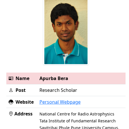
Name
Apurba Bera
Post
Research Scholar
Website
Personal Webpage
Address
National Centre for Radio Astrophysics
Tata Institute of Fundamental Research
Savitribai Phule Pune University Campus,