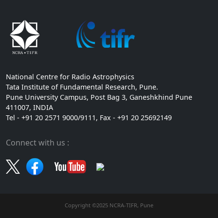
National Centre for Radio Astrophysics
Tata Institute of Fundamental Research, Pune.
Pune University Campus, Post Bag 3, Ganeshkhind Pune
411007, INDIA
Tel - +91 20 2571 9000/9111, Fax - +91 20 25692149
Connect with us :
Copyright ©2025 NCRA-TIFR, Pune