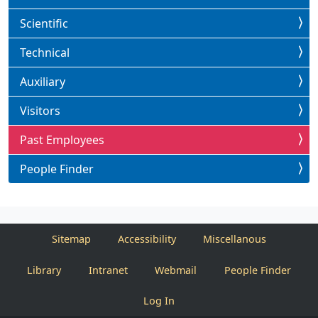
Scientific
Technical
Auxiliary
Visitors
Past Employees
People Finder
Sitemap
Accessibility
Miscellanous
Library
Intranet
Webmail
People Finder
Log In