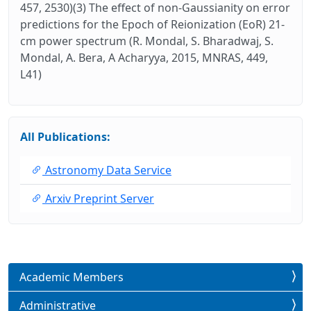
457, 2530)(3) The effect of non-Gaussianity on error
predictions for the Epoch of Reionization (EoR) 21-
cm power spectrum (R. Mondal, S. Bharadwaj, S.
Mondal, A. Bera, A Acharyya, 2015, MNRAS, 449,
L41)
All Publications:
Astronomy Data Service
Arxiv Preprint Server
Academic Members
Administrative