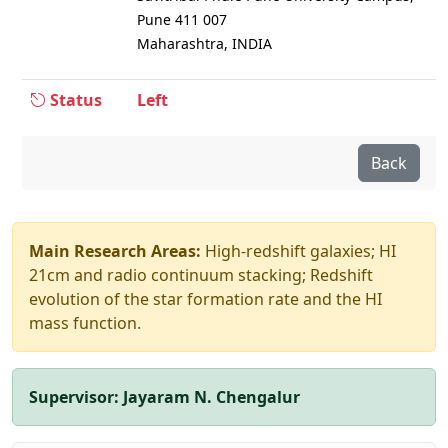
Pune 411 007
Maharashtra, INDIA
Status
Left
Back
Main Research Areas:
High-redshift galaxies; HI
21cm and radio continuum stacking; Redshift
evolution of the star formation rate and the HI
mass function.
Supervisor:
Jayaram N. Chengalur