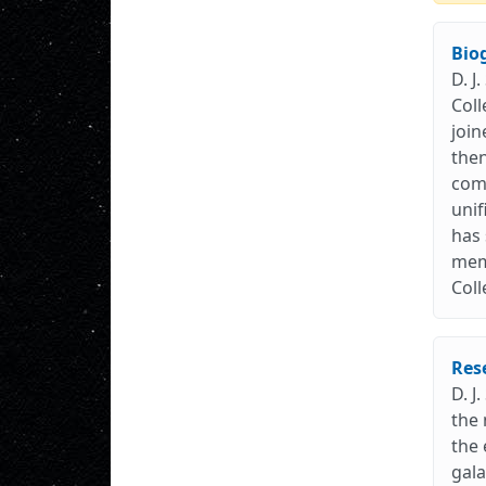
Bio
D. J
Coll
join
then
comp
unif
has 
memb
Coll
Res
D. J
the 
the 
gala