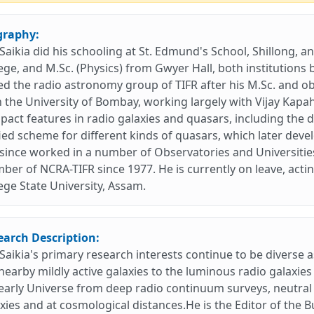
graphy:
. Saikia did his schooling at St. Edmund's School, Shillong, 
ege, and M.Sc. (Physics) from Gwyer Hall, both institutions b
ed the radio astronomy group of TIFR after his M.Sc. and 
 the University of Bombay, working largely with Vijay Kapa
act features in radio galaxies and quasars, including the 
ied scheme for different kinds of quasars, which later deve
since worked in a number of Observatories and Universities
er of NCRA-TIFR since 1977. He is currently on leave, acting
ege State University, Assam.
earch Description:
. Saikia's primary research interests continue to be diverse 
nearby mildly active galaxies to the luminous radio galaxie
early Universe from deep radio continuum surveys, neutral
xies and at cosmological distances.He is the Editor of the Bu