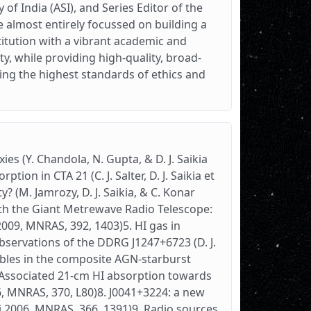
 of India (ASI), and Series Editor of the
e almost entirely focussed on building a
titution with a vibrant academic and
ty, while providing high-quality, broad-
ing the highest standards of ethics and
es (Y. Chandola, N. Gupta, & D. J. Saikia
ion in CTA 21 (C. J. Salter, D. J. Saikia et
y? (M. Jamrozy, D. J. Saikia, & C. Konar
th the Giant Metrewave Radio Telescope:
l. 2009, MNRAS, 392, 1403)5. HI gas in
bservations of the DDRG J1247+6723 (D. J.
bbles in the composite AGN-starburst
. Associated 21-cm HI absorption towards
06, MNRAS, 370, L80)8. J0041+3224: a new
rni 2006, MNRAS, 366, 1391)9. Radio sources