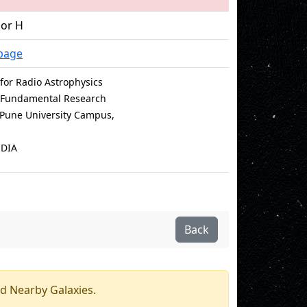
sor H
page
for Radio Astrophysics
of Fundamental Research
e Pune University Campus,
NDIA
Back
d Nearby Galaxies.