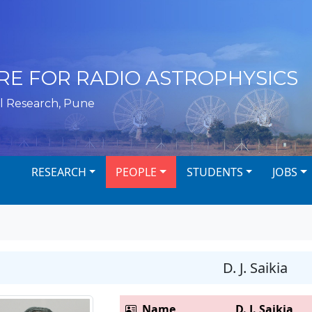
RE FOR RADIO ASTROPHYSICS
l Research, Pune
RESEARCH
PEOPLE
STUDENTS
JOBS
D. J. Saikia
Name
D. J. Saikia