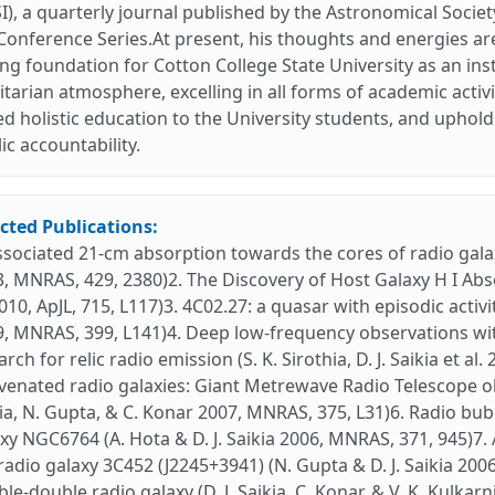
I), a quarterly journal published by the Astronomical Society
Conference Series.At present, his thoughts and energies ar
ng foundation for Cotton College State University as an ins
itarian atmosphere, excelling in all forms of academic activi
d holistic education to the University students, and uphold
ic accountability.
cted Publications:
ssociated 21-cm absorption towards the cores of radio galaxi
, MNRAS, 429, 2380)2. The Discovery of Host Galaxy H I Absorpt
2010, ApJL, 715, L117)3. 4C02.27: a quasar with episodic activit
, MNRAS, 399, L141)4. Deep low-frequency observations wi
arch for relic radio emission (S. K. Sirothia, D. J. Saikia et a
venated radio galaxies: Giant Metrewave Radio Telescope o
ia, N. Gupta, & C. Konar 2007, MNRAS, 375, L31)6. Radio bu
xy NGC6764 (A. Hota & D. J. Saikia 2006, MNRAS, 371, 945)7
radio galaxy 3C452 (J2245+3941) (N. Gupta & D. J. Saikia 20
le-double radio galaxy (D. J. Saikia, C. Konar, & V. K. Kulka