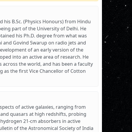
and his B.Sc. (Physics Honours) from Hindu
eing part of the University of Delhi. He
obtained his Ph.D. degree from what was
hi and Govind Swarup on radio jets and
development of an early version of the
loped into an active area of research. He
 across the world, and has been a faculty
 as the first Vice Chancellor of Cotton
aspects of active galaxies, ranging from
s and quasars at high redshifts, probing
 hydrogen 21-cm absorbers in active
lletin of the Astronomical Society of India