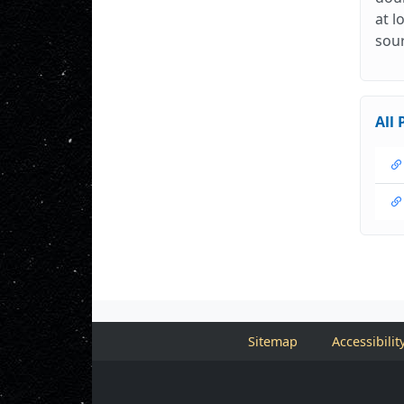
at l
sour
All 
Sitemap
Accessibilit