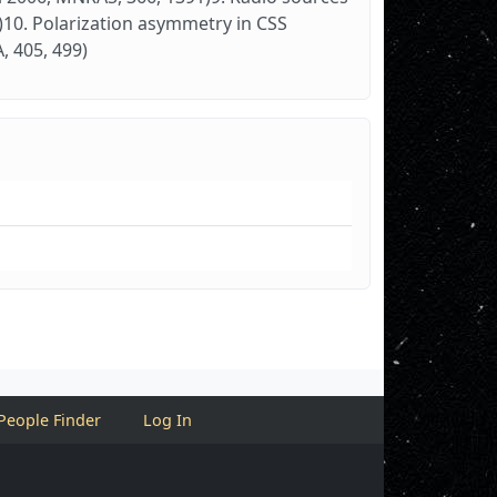
27)10. Polarization asymmetry in CSS
, 405, 499)
People Finder
Log In