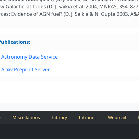
ow Galactic latitudes (D. J. Saikia et al. 2004, MNRAS, 354, 8
ces: Evidence of AGN fuel? (D. J. Saikia & N. Gupta 2003, A&A
Publications:
Astronomy Data Service
Arxiv Preprint Server
y
Miscellanous
Library
Intranet
Webmail