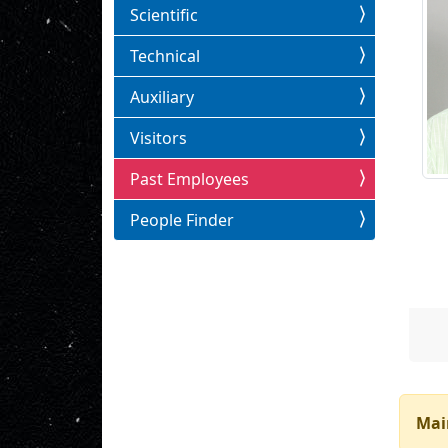
Scientific
Technical
Auxiliary
Visitors
Past Employees
People Finder
Mai