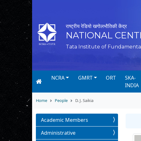
राष्ट्रीय रेडियो खगोलभौतिकी केंद्र
NATIONAL CENT
Tata Institute of Fundamenta
NCRA
GMRT
ORT
SKA-
INDIA
Home
People
D. J. Saikia
Academic Members
Administrative