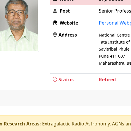
Post
Senior Profes
Website
Personal Web
Address
National Centre 
Tata Institute 
Savitribai Phul
Pune 411 007
Maharashtra, I
Status
Retired
n Research Areas:
Extragalactic Radio Astronomy, AGNs an