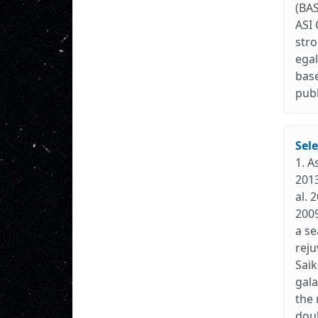
(BAS
ASI 
stro
egal
base
publ
Sele
1. A
2013
al. 
2009
a se
reju
Saik
gala
the 
doub