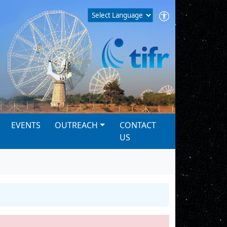
EVENTS
OUTREACH
CONTACT
US