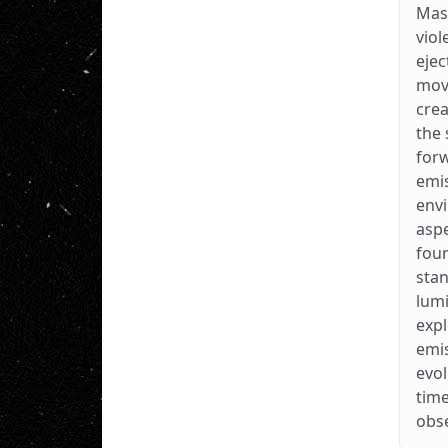
Mass
viol
ejec
movi
crea
the 
forw
emis
envi
aspe
foun
stan
lumi
expl
emis
evol
time
obse