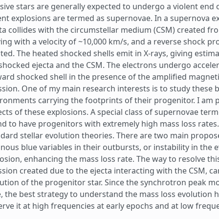
ive stars are generally expected to undergo a violent end o
ent explosions are termed as supernovae. In a supernova 
ta collides with the circumstellar medium (CSM) created fr
ng with a velocity of ~10,000 km/s, and a reverse shock pro
ted. The heated shocked shells emit in X-rays, giving estim
shocked ejecta and the CSM. The electrons undergo accelerat
ard shocked shell in the presence of the amplified magnetic
sion. One of my main research interests is to study these 
ronments carrying the footprints of their progenitor. I am p
cts of these explosions. A special class of supernovae ter
d to have progenitors with extremely high mass loss rates.
dard stellar evolution theories. There are two main propos
nous blue variables in their outbursts, or instability in the 
osion, enhancing the mass loss rate. The way to resolve this
sion created due to the ejecta interacting with the CSM, ca
ution of the progenitor star. Since the synchrotron peak m
, the best strategy to understand the mass loss evolution hi
rve it at high frequencies at early epochs and at low freque