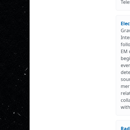
Tele
Ele
Grav
Inte
fol
EM c
beg
even
dete
sour
merg
rela
coll
with
Rad