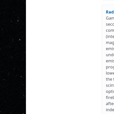
Rad
Gamm
seco
comp
(int
magn
emis
unde
emis
prog
lowe
the 
scin
opti
fire
afte
inde