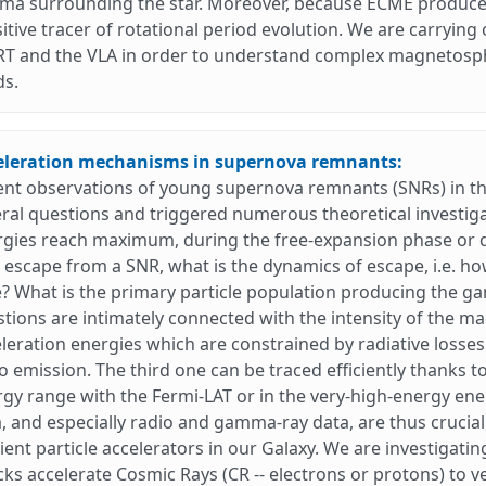
ma surrounding the star. Moreover, because ECME produces 
itive tracer of rotational period evolution. We are carrying
T and the VLA in order to understand complex magnetosphe
ds.
eleration mechanisms in supernova remnants:
ent observations of young supernova remnants (SNRs) in 
ral questions and triggered numerous theoretical investiga
rgies reach maximum, during the free-expansion phase or 
 escape from a SNR, what is the dynamics of escape, i.e. 
? What is the primary particle population producing the g
tions are intimately connected with the intensity of the m
leration energies which are constrained by radiative losse
o emission. The third one can be traced efficiently thanks 
gy range with the Fermi-LAT or in the very-high-energy en
, and especially radio and gamma-ray data, are thus crucia
cient particle accelerators in our Galaxy. We are investiga
ks accelerate Cosmic Rays (CR -- electrons or protons) to 