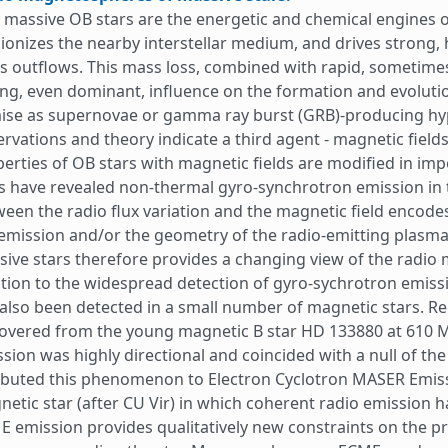
 massive OB stars are the energetic and chemical engines of
ionizes the nearby interstellar medium, and drives strong, h
 outflows. This mass loss, combined with rapid, sometimes ne
ng, even dominant, influence on the formation and evolutio
ise as supernovae or gamma ray burst (GRB)-producing hyp
rvations and theory indicate a third agent - magnetic fields 
erties of OB stars with magnetic fields are modified in im
s have revealed non-thermal gyro-synchrotron emission in 
een the radio flux variation and the magnetic field encodes
emission and/or the geometry of the radio-emitting plasma
ive stars therefore provides a changing view of the radio 
tion to the widespread detection of gyro-sychrotron emissi
also been detected in a small number of magnetic stars. Re
covered from the young magnetic B star HD 133880 at 610 
sion was highly directional and coincided with a null of the
ibuted this phenomenon to Electron Cyclotron MASER Emissi
etic star (after CU Vir) in which coherent radio emission h
 emission provides qualitatively new constraints on the pr