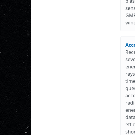
plas
sens
GMR
win
Acc
Rec
seve
ene
rays
time
ques
acce
radi
ener
data
effi
shoc