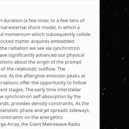
t duration (a few msec to a few tens of
rnal-external shock model, in which a
y and momentum which subsequently collide
 shocked matter acquires embedded
the radiation we see via synchrotron
have significantly advanced our physical
tions about the origin of the prompt
of the relativistic outflow. The
d. As the afterglow emission peaks at
rvations offer the opportunity to follow
rent stages. The early time interstellar
 the synchrotron self-absorption by the
ands, provides density constraints. As the
relativistic phase and jet spreads sideways,
constraints on the energetics
arge Array, the Giant Metrewave Radio