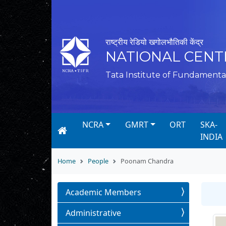
राष्ट्रीय रेडियो खगोलभौतिकी केंद्र
NATIONAL CENT
Tata Institute of Fundamenta
NCRA
GMRT
ORT
SKA-
INDIA
Home
People
Poonam Chandra
Academic Members
Administrative