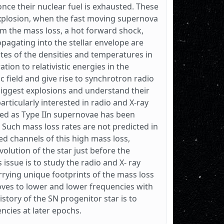
nce their nuclear fuel is exhausted. These
explosion, when the fast moving supernova
om the mass loss, a hot forward shock,
pagating into the stellar envelope are
ates of the densities and temperatures in
ion to relativistic energies in the
 field and give rise to synchrotron radio
biggest explosions and understand their
articularly interested in radio and X-ray
med as Type IIn supernovae has been
 Such mass loss rates are not predicted in
ed channels of this high mass loss,
evolution of the star just before the
 issue is to study the radio and X- ray
rrying unique footprints of the mass loss
oves to lower and lower frequencies with
story of the SN progenitor star is to
ncies at later epochs.