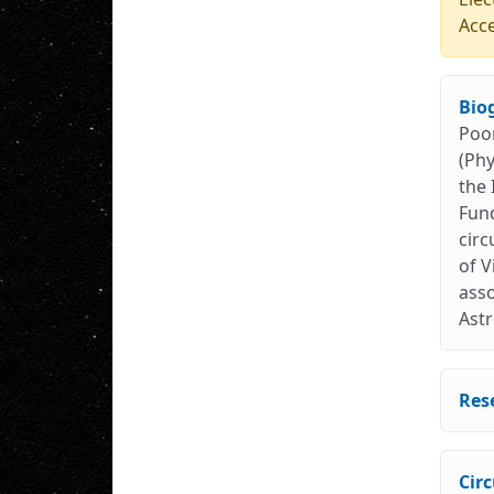
Acc
Bio
Poon
(Phy
the 
Fund
circ
of V
asso
Astr
Res
Cir