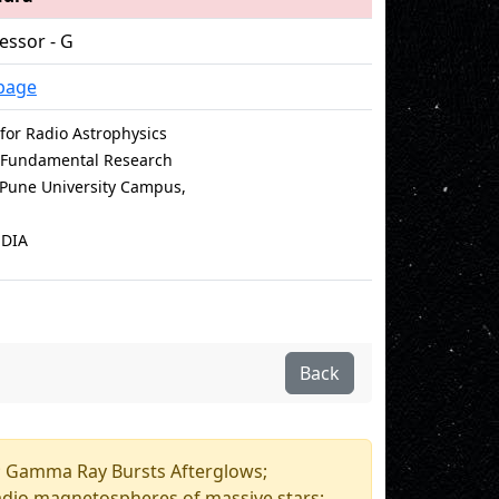
essor - G
page
for Radio Astrophysics
of Fundamental Research
e Pune University Campus,
NDIA
Back
e; Gamma Ray Bursts Afterglows;
adio magnetospheres of massive stars;