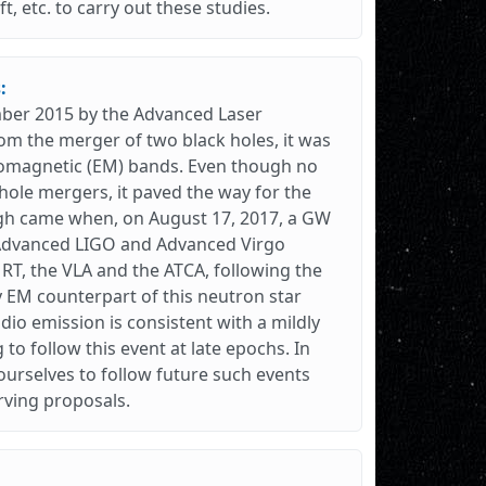
t, etc. to carry out these studies.
:
ember 2015 by the Advanced Laser
om the merger of two black holes, it was
romagnetic (EM) bands. Even though no
hole mergers, it paved the way for the
gh came when, on August 17, 2017, a GW
 Advanced LIGO and Advanced Virgo
RT, the VLA and the ATCA, following the
 EM counterpart of this neutron star
io emission is consistent with a mildly
g to follow this event at late epochs. In
urselves to follow future such events
rving proposals.