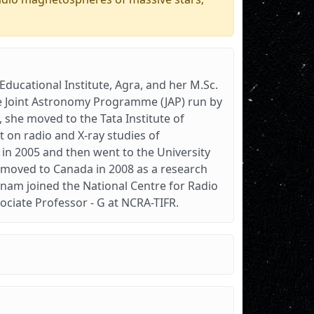
ducational Institute, Agra, and her M.Sc.
the Joint Astronomy Programme (JAP) run by
0, she moved to the Tata Institute of
 on radio and X-ray studies of
 in 2005 and then went to the University
She moved to Canada in 2008 as a research
onam joined the National Centre for Radio
sociate Professor - G at NCRA-TIFR.