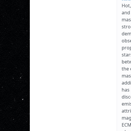
Hot,
and 
mass
stro
dem
obse
prop
star
betw
the 
mass
addi
has 
dis
emis
attr
magn
ECME