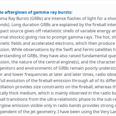
io afterglows of gamma ray bursts:
a Ray Bursts (GRBs) are intense flashes of light for a shor
nds). Long duration GRBs are explained by the fireball inte
act source gives off relativistic shells of variable energ
ernal shocks) giving rise to prompt gamma-rays. The hot,
etic fields and accelerated electrons, which then produce 
sion. While observations by the Swift and Fermi satellites 
rstanding of GRBs, they have also raised fundamental ques
sion, the nature of the central engine(s), and the character 
enitors and environments of GRBs remain poorly understoo
r and lower frequencies at later and later times, radio obse
full evolution of the fireball emission through all of its diffe
tillation provides size constraints on the fireball, whereas
cally thick medium, which is mainly observed in the radio b
ball transitions from the ultra-relativistic phase to the sub-
rglow emission visible only in radio bands provides strong 
pendent of the jet geometry. I have been using the Very L