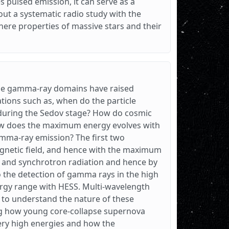
pulsed emission, it can serve as a
 out a systematic radio study with the
re properties of massive stars and their
the gamma-ray domains have raised
tions such as, when do the particle
during the Sedov stage? How do cosmic
how does the maximum energy evolves with
amma-ray emission? The first two
agnetic field, and hence with the maximum
s and synchrotron radiation and hence by
to the detection of gamma rays in the high
ergy range with HESS. Multi-wavelength
l to understand the nature of these
ting how young core-collapse supernova
very high energies and how the