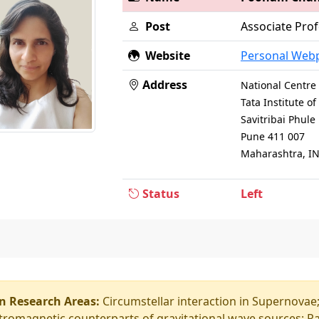
Post
Associate Prof
Website
Personal Web
Address
National Centre 
Tata Institute 
Savitribai Phul
Pune 411 007
Maharashtra, I
Status
Left
n Research Areas:
Circumstellar interaction in Supernova
tromagnetic counterparts of gravitational wave sources; R