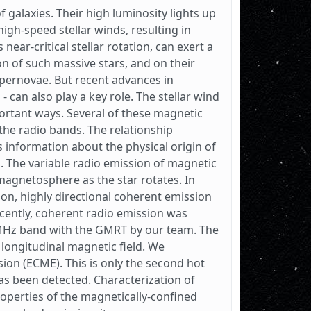
 galaxies. Their high luminosity lights up
igh-speed stellar winds, resulting in
ar-critical stellar rotation, can exert a
n of such massive stars, and on their
ernovae. But recent advances in
- can also play a key role. The stellar wind
portant ways. Several of these magnetic
the radio bands. The relationship
 information about the physical origin of
. The variable radio emission of magnetic
magnetosphere as the star rotates. In
on, highly directional coherent emission
cently, coherent radio emission was
MHz band with the GMRT by our team. The
 longitudinal magnetic field. We
on (ECME). This is only the second hot
as been detected. Characterization of
operties of the magnetically-confined