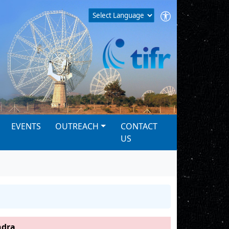
EVENTS
OUTREACH
CONTACT
US
dra