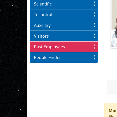
Scientific
Technical
Auxiliary
Visitors
Past Employees
People Finder
Mai
Elec