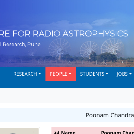
RE FOR RADIO ASTROPHYSICS
l Research, Pune
RESEARCH
PEOPLE
STUDENTS
JOBS
Poonam Chandra
Name
Poonam Chan