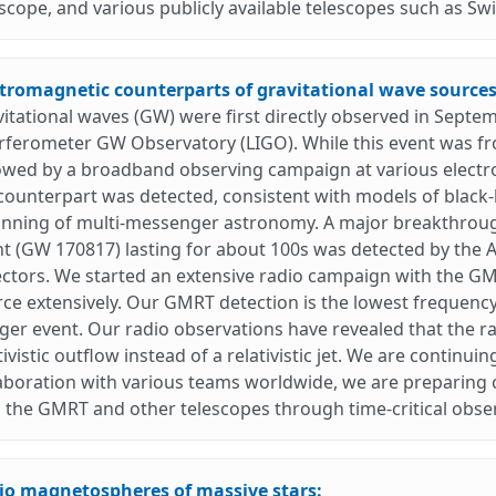
scope, and various publicly available telescopes such as Swif
ctromagnetic counterparts of gravitational wave sources
itational waves (GW) were first directly observed in Sept
rferometer GW Observatory (LIGO). While this event was fr
lowed by a broadband observing campaign at various elect
ounterpart was detected, consistent with models of black-
inning of multi-messenger astronomy. A major breakthrou
t (GW 170817) lasting for about 100s was detected by the
ctors. We started an extensive radio campaign with the GM
ce extensively. Our GMRT detection is the lowest frequency
er event. Our radio observations have revealed that the rad
tivistic outflow instead of a relativistic jet. We are continuin
aboration with various teams worldwide, we are preparing o
 the GMRT and other telescopes through time-critical obse
io magnetospheres of massive stars: