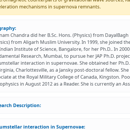
eleration mechanisms in supernova remnants.
graphy:
am Chandra did her B.Sc. Hons. (Physics) from DayalBagh E
sics) from Aligarh Muslim University. In 1999, she joined 
Indian Institute of Science, Bangalore, for her Ph.D.. In 200
amental Research, Mumbai, to pursue her JAP Ph.D. project
umstellar interaction in supernovae. She obtained her Ph.D.
irginia, Charlottesville, as a Jansky post-doctoral fellow. 
ciate at the Royal Military College of Canada, Kingston. Po
ophysics in August 2012 as a Reader. She is currently an As
earch Description:
cumstellar interaction in Supernovae: