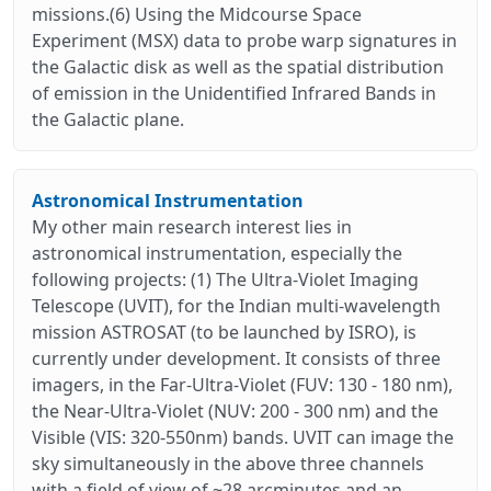
missions.(6) Using the Midcourse Space
Experiment (MSX) data to probe warp signatures in
the Galactic disk as well as the spatial distribution
of emission in the Unidentified Infrared Bands in
the Galactic plane.
Astronomical Instrumentation
My other main research interest lies in
astronomical instrumentation, especially the
following projects: (1) The Ultra-Violet Imaging
Telescope (UVIT), for the Indian multi-wavelength
mission ASTROSAT (to be launched by ISRO), is
currently under development. It consists of three
imagers, in the Far-Ultra-Violet (FUV: 130 - 180 nm),
the Near-Ultra-Violet (NUV: 200 - 300 nm) and the
Visible (VIS: 320-550nm) bands. UVIT can image the
sky simultaneously in the above three channels
with a field of view of ~28 arcminutes and an