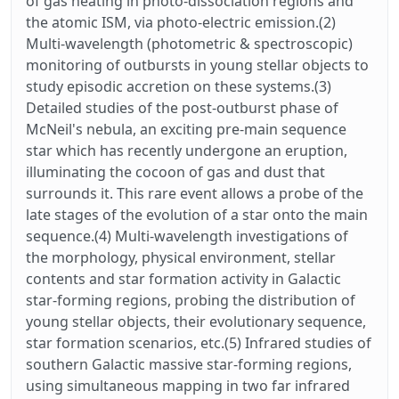
of gas heating in photo-dissociation regions and
the atomic ISM, via photo-electric emission.(2)
Multi-wavelength (photometric & spectroscopic)
monitoring of outbursts in young stellar objects to
study episodic accretion on these systems.(3)
Detailed studies of the post-outburst phase of
McNeil's nebula, an exciting pre-main sequence
star which has recently undergone an eruption,
illuminating the cocoon of gas and dust that
surrounds it. This rare event allows a probe of the
late stages of the evolution of a star onto the main
sequence.(4) Multi-wavelength investigations of
the morphology, physical environment, stellar
contents and star formation activity in Galactic
star-forming regions, probing the distribution of
young stellar objects, their evolutionary sequence,
star formation scenarios, etc.(5) Infrared studies of
southern Galactic massive star-forming regions,
using simultaneous mapping in two far infrared