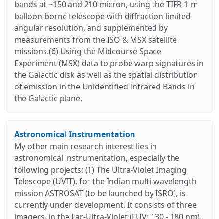
bands at ~150 and 210 micron, using the TIFR 1-m
balloon-borne telescope with diffraction limited
angular resolution, and supplemented by
measurements from the ISO & MSX satellite
missions.(6) Using the Midcourse Space
Experiment (MSX) data to probe warp signatures in
the Galactic disk as well as the spatial distribution
of emission in the Unidentified Infrared Bands in
the Galactic plane.
Astronomical Instrumentation
My other main research interest lies in
astronomical instrumentation, especially the
following projects: (1) The Ultra-Violet Imaging
Telescope (UVIT), for the Indian multi-wavelength
mission ASTROSAT (to be launched by ISRO), is
currently under development. It consists of three
imagers, in the Far-Ultra-Violet (FUV: 130 - 180 nm),