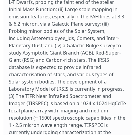
L-T Dwarfs, probing the faint end of the stellar
Initial Mass Function; (ii) Large scale mapping in
emission features, especially in the PAH lines at 3.3
& 6.2 micron, via a Galactic Plane survey; (iii)
Probing minor bodies of the Solar System,
including Asteremployee_ids, Comets, and Inter-
Planetary Dust; and (iv) a Galactic Bulge survey to
study Asymptotic Giant Branch (AGB), Red-Super-
Giant (RSG) and Carbon-rich stars. The IRSIS
database is expected to provide infrared
characterisation of stars, and various types of
Solar system bodies. The development of a
Laboratory Model of IRSIS is currently in progress.
(3) The TIFR Near InfraRed Spectrometer and
Imager (TIRSPEC) is based on a 1024 x 1024 HgCdTe
focal plane array with imaging and medium
resolution (~ 1500) spectroscopic capabilities in the
1 - 2.5 micron wavelength range. TIRSPEC is
currently undergoing characterization at the