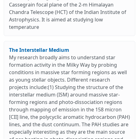
Cassegrain focal plane of the 2-m Himalayan
Chandra Telescope (HCT) of the Indian Institute of
Astrophysics. It is aimed at studying low
temperature
The Interstellar Medium
My research broadly aims to understand star
formation activity in the Milky Way by probing
conditions in massive star forming regions as well
as young stellar objects. Different research
projects include:(1) Studying the structure of the
interstellar medium (ISM) around massive star-
forming regions and photo-dissociation regions
through mapping of emission in the 158 micron
[CII] line, the polycyclic aromatic hydrocarbon (PAH)
lines, and the dust continuum. The PAH studies are
especially interesting as they are the main source