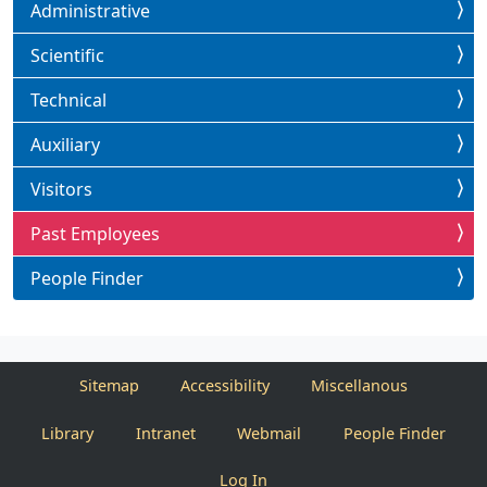
Administrative
Scientific
Technical
Auxiliary
Visitors
Past Employees
People Finder
Sitemap
Accessibility
Miscellanous
Library
Intranet
Webmail
People Finder
Log In