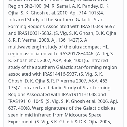
Region Sh2-100. (M. R. Samal, A. K. Pandey, D. K.
Ojha, S. K. Ghosh et al. 2010, ApJ, 714, 1015)4.
Infrared Study of the Southern Galactic Star-
Forming Regions Associated with IRAS10049-5657
and IRAS10031-5632. (S. Vig, S. K. Ghosh, D. K. Ojha
& R. P. Verma, 2008, AJ, 136, 1427)5. A
multiwavelength study of the ultracompact HII
region associated with IRAS20178+4046. (A. Tej, S.
K. Ghosh et al. 2007, A&A, 468, 1001)6. Infrared
study of the southern Galactic star-forming region
associated with IRAS14416-5937. (S. Vig, S. K.
Ghosh, D. K. Ojha & R. P. Verma 2007, A&A, 463,
175)7. Infrared and Radio Study of Star-forming
Regions Associated with IRAS19111+1048 and
IRAS19110+1045. (S. Vig, S. K. Ghosh et al. 2006, ApJ,
637, 400)8. Warp signatures of the Galactic disk as
seen in mid infrared from Midcourse Space
Experiment. (S. Vig, S.K. Ghosh & D.K. Ojha 2005,