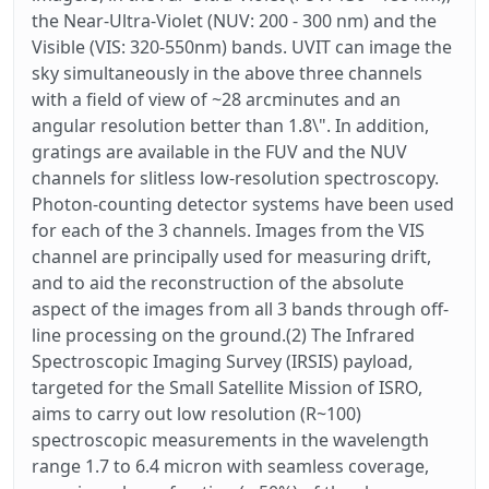
the Near-Ultra-Violet (NUV: 200 - 300 nm) and the
Visible (VIS: 320-550nm) bands. UVIT can image the
sky simultaneously in the above three channels
with a field of view of ~28 arcminutes and an
angular resolution better than 1.8\". In addition,
gratings are available in the FUV and the NUV
channels for slitless low-resolution spectroscopy.
Photon-counting detector systems have been used
for each of the 3 channels. Images from the VIS
channel are principally used for measuring drift,
and to aid the reconstruction of the absolute
aspect of the images from all 3 bands through off-
line processing on the ground.(2) The Infrared
Spectroscopic Imaging Survey (IRSIS) payload,
targeted for the Small Satellite Mission of ISRO,
aims to carry out low resolution (R~100)
spectroscopic measurements in the wavelength
range 1.7 to 6.4 micron with seamless coverage,