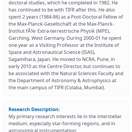
doctoral studies, which he completed in 1982. He
has continued to be with TIFR after this. He also
spent 2 years (1984-86) as a Post-Doctoral Fellow of
the Max-Planck-Gesellschaft at the Max-Planck-
Institut fÃ¼r Extra-terrestrische Physik (MPE),
Garching, West Germany. During 2000-01 he spent
one year as a Visiting Professor at the Institute of
Space and Astronautical Science (ISAS),
Sagamihara, Japan. He moved to NCRA, Pune, in
early 2010 as the Centre Director, but continues to
be associated with the Natural Sciences Faculty and
the Department of Astronomy & Astrophysics at
the main campus of TIFR (Colaba, Mumbai).
Research Description:
My primary research interests lie in the interstellar
medium, especially star-forming regions, and in
astronomical instrumentation: