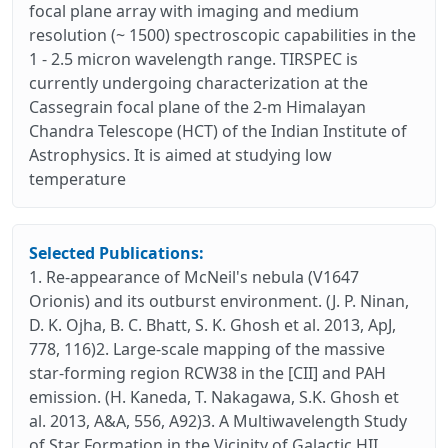
focal plane array with imaging and medium
resolution (~ 1500) spectroscopic capabilities in the
1 - 2.5 micron wavelength range. TIRSPEC is
currently undergoing characterization at the
Cassegrain focal plane of the 2-m Himalayan
Chandra Telescope (HCT) of the Indian Institute of
Astrophysics. It is aimed at studying low
temperature
Selected Publications:
1. Re-appearance of McNeil's nebula (V1647
Orionis) and its outburst environment. (J. P. Ninan,
D. K. Ojha, B. C. Bhatt, S. K. Ghosh et al. 2013, ApJ,
778, 116)2. Large-scale mapping of the massive
star-forming region RCW38 in the [CII] and PAH
emission. (H. Kaneda, T. Nakagawa, S.K. Ghosh et
al. 2013, A&A, 556, A92)3. A Multiwavelength Study
of Star Formation in the Vicinity of Galactic HII