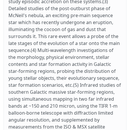
study episodic accretion on these systems.(3)
Detailed studies of the post-outburst phase of
McNeil's nebula, an exciting pre-main sequence
star which has recently undergone an eruption,
illuminating the cocoon of gas and dust that
surrounds it. This rare event allows a probe of the
late stages of the evolution of a star onto the main
sequence.(4) Multi-wavelength investigations of
the morphology, physical environment, stellar
contents and star formation activity in Galactic
star-forming regions, probing the distribution of
young stellar objects, their evolutionary sequence,
star formation scenarios, etc.(5) Infrared studies of
southern Galactic massive star-forming regions,
using simultaneous mapping in two far infrared
bands at ~150 and 210 micron, using the TIFR 1-m
balloon-borne telescope with diffraction limited
angular resolution, and supplemented by
measurements from the ISO & MSX satellite