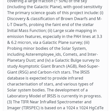
covering a large fraction (~ 50%) of the sky
(including the Galactic Plane), with good sensitivity
The primary science goals of this project include: (i)
Discovery & classification of Brown Dwarfs and M-
L-T Dwarfs, probing the faint end of the stellar
Initial Mass Function; (ii) Large scale mapping in
emission features, especially in the PAH lines at 3.3
& 6.2 micron, via a Galactic Plane survey; (iii)
Probing minor bodies of the Solar System,
including Asteremployee_ids, Comets, and Inter-
Planetary Dust; and (iv) a Galactic Bulge survey to
study Asymptotic Giant Branch (AGB), Red-Super-
Giant (RSG) and Carbon-rich stars. The IRSIS
database is expected to provide infrared
characterisation of stars, and various types of
Solar system bodies. The development of a
Laboratory Model of IRSIS is currently in progress.
(3) The TIFR Near InfraRed Spectrometer and
Imager (TIRSPEC) is based on a 1024 x 1024 HgCdTe