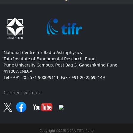
National Centre for Radio Astrophysics
Tata Institute of Fundamental Research, Pune.
Pune University Campus, Post Bag 3, Ganeshkhind Pune
411007, INDIA
Tel - +91 20 2571 9000/9111, Fax - +91 20 25692149
Connect with us :
Copyright ©2025 NCRA-TIFR, Pune