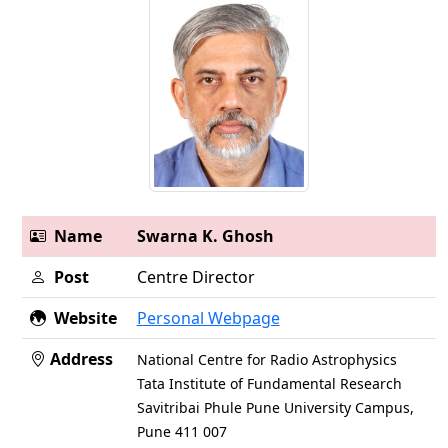
Name
Swarna K. Ghosh
Post
Centre Director
Website
Personal Webpage
Address
National Centre for Radio Astrophysics
Tata Institute of Fundamental Research
Savitribai Phule Pune University Campus,
Pune 411 007