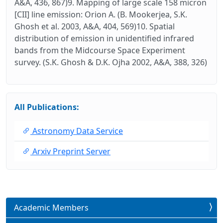
A&A, 436, 867)9. Mapping of large scale 158 micron
[CII] line emission: Orion A. (B. Mookerjea, S.K.
Ghosh et al. 2003, A&A, 404, 569)10. Spatial
distribution of emission in unidentified infrared
bands from the Midcourse Space Experiment
survey. (S.K. Ghosh & D.K. Ojha 2002, A&A, 388, 326)
All Publications:
Astronomy Data Service
Arxiv Preprint Server
Academic Members