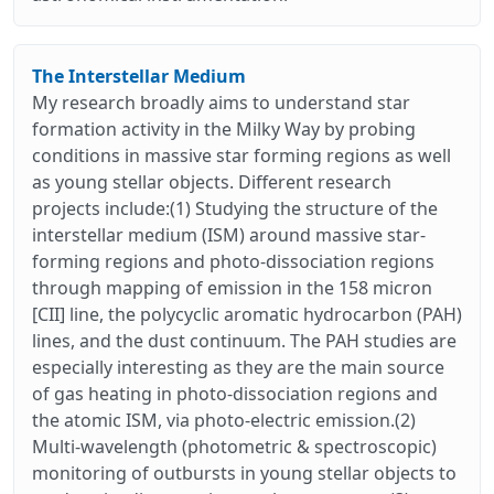
The Interstellar Medium
My research broadly aims to understand star
formation activity in the Milky Way by probing
conditions in massive star forming regions as well
as young stellar objects. Different research
projects include:(1) Studying the structure of the
interstellar medium (ISM) around massive star-
forming regions and photo-dissociation regions
through mapping of emission in the 158 micron
[CII] line, the polycyclic aromatic hydrocarbon (PAH)
lines, and the dust continuum. The PAH studies are
especially interesting as they are the main source
of gas heating in photo-dissociation regions and
the atomic ISM, via photo-electric emission.(2)
Multi-wavelength (photometric & spectroscopic)
monitoring of outbursts in young stellar objects to