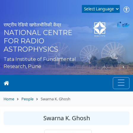
राष्ट्रीय रेडियो खगोलभौतिकी केंद्र
NATIONAL CENTRE
FOR RADIO
ASTROPHYSICS
Tata Institute of Fundamental
Research, Pune
Home
People
Swarna K. Ghosh
Swarna K. Ghosh