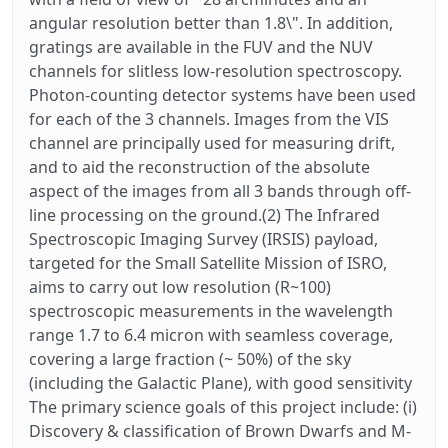
angular resolution better than 1.8\". In addition,
gratings are available in the FUV and the NUV
channels for slitless low-resolution spectroscopy.
Photon-counting detector systems have been used
for each of the 3 channels. Images from the VIS
channel are principally used for measuring drift,
and to aid the reconstruction of the absolute
aspect of the images from all 3 bands through off-
line processing on the ground.(2) The Infrared
Spectroscopic Imaging Survey (IRSIS) payload,
targeted for the Small Satellite Mission of ISRO,
aims to carry out low resolution (R~100)
spectroscopic measurements in the wavelength
range 1.7 to 6.4 micron with seamless coverage,
covering a large fraction (~ 50%) of the sky
(including the Galactic Plane), with good sensitivity
The primary science goals of this project include: (i)
Discovery & classification of Brown Dwarfs and M-