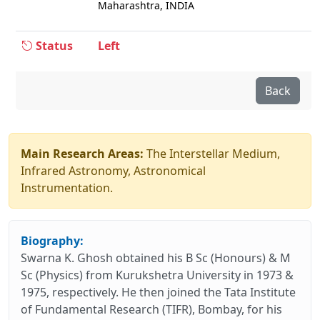
Maharashtra, INDIA
Status
Left
Back
Main Research Areas:
The Interstellar Medium,
Infrared Astronomy, Astronomical
Instrumentation.
Biography:
Swarna K. Ghosh obtained his B Sc (Honours) & M
Sc (Physics) from Kurukshetra University in 1973 &
1975, respectively. He then joined the Tata Institute
of Fundamental Research (TIFR), Bombay, for his