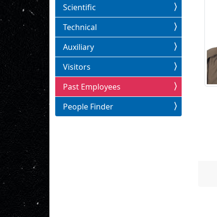
Scientific
Technical
Auxiliary
Visitors
Past Employees
People Finder