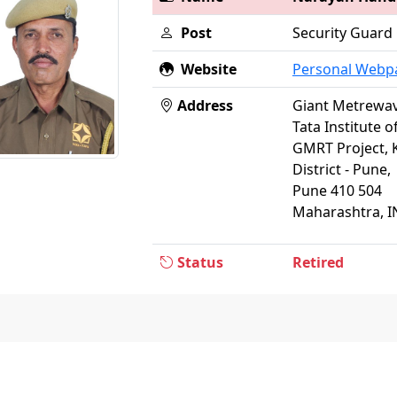
Post
Security Guard
Website
Personal Webp
Address
Giant Metrewav
Tata Institute 
GMRT Project, 
District - Pune,
Pune 410 504
Maharashtra, I
Status
Retired