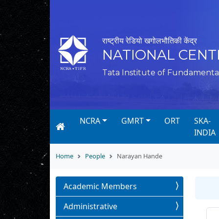
राष्ट्रीय रेडियो खगोलभौतिकी केंद्र
NATIONAL CENT
Tata Institute of Fundamenta
NCRA
GMRT
ORT
SKA-
INDIA
Home
People
Narayan Hande
Academic Members
Administrative