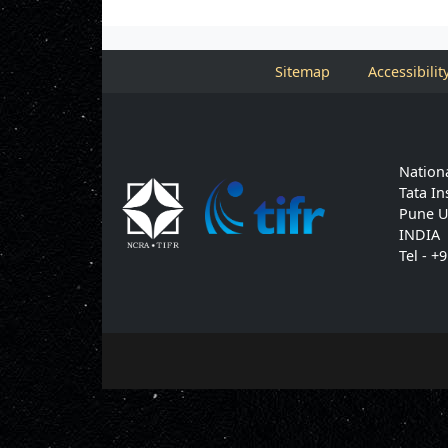
Sitemap
Accessibilit
Nationa
Tata In
Pune U
INDIA
Tel - +