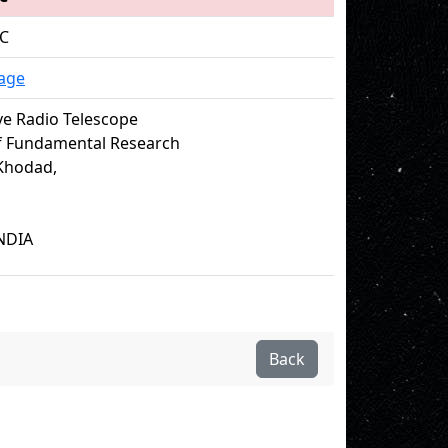
 C
age
e Radio Telescope
of Fundamental Research
Khodad,
NDIA
Back