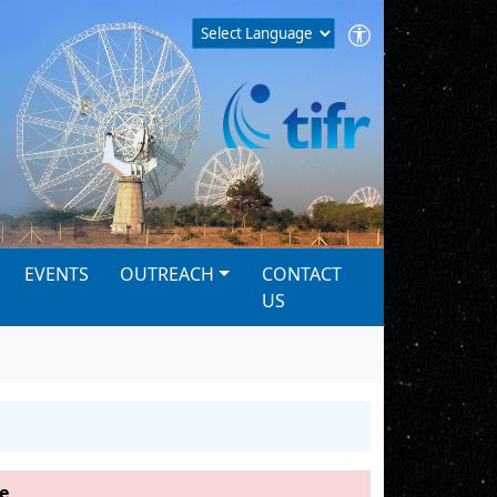
EVENTS
OUTREACH
CONTACT
US
e