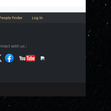
People Finder
Log In
nnect with us :