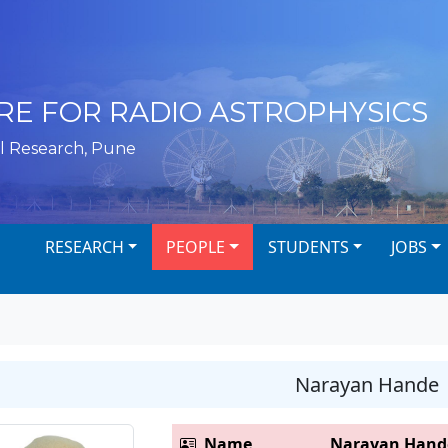
RE FOR RADIO ASTROPHYSICS
l Research, Pune
RESEARCH
PEOPLE
STUDENTS
JOBS
Narayan Hande
Name
Narayan Hand