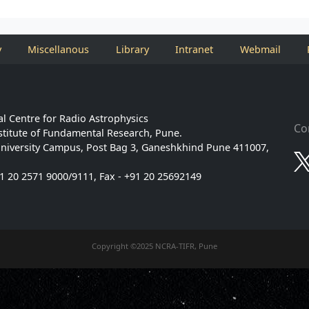
y
Miscellanous
Library
Intranet
Webmail
l Centre for Radio Astrophysics
Co
stitute of Fundamental Research, Pune.
niversity Campus, Post Bag 3, Ganeshkhind Pune 411007,
91 20 2571 9000/9111, Fax - +91 20 25692149
Copyright ©2025 NCRA-TIFR, Pune