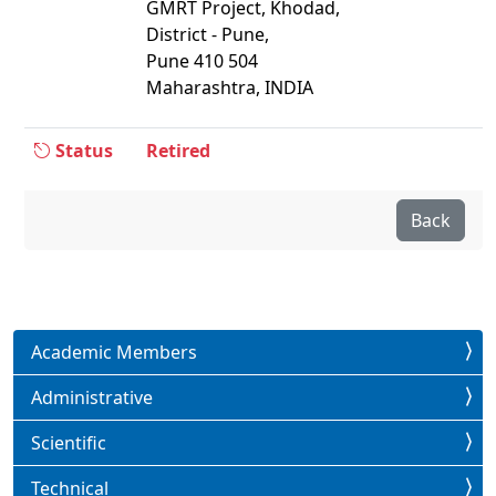
GMRT Project, Khodad,
District - Pune,
Pune 410 504
Maharashtra, INDIA
Status
Retired
Back
Academic Members
Administrative
Scientific
Technical