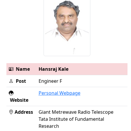
Name
Hansraj Kale
Post
Engineer F
Personal Webpage
Website
Address
Giant Metrewave Radio Telescope
Tata Institute of Fundamental
Research