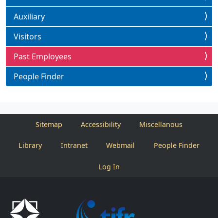
Auxiliary
Visitors
Past Employees
People Finder
Sitemap
Accessibility
Miscellanous
Library
Intranet
Webmail
People Finder
Log In