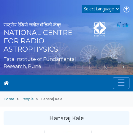
राष्ट्रीय रेडियो खगोलभौतिकी केंद्र
NATIONAL CENTRE
FOR RADIO
ASTROPHYSICS
Tata Institute of Fundamental
Research, Pune
Home
People
Hansraj Kale
Hansraj Kale