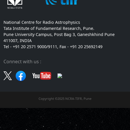
National Centre for Radio Astrophysics
Tata Institute of Fundamental Research, Pune.
Pune University Campus, Post Bag 3, Ganeshkhind Pune
411007, INDIA
Tel - +91 20 2571 9000/9111, Fax - +91 20 25692149
Connect with us :
Copyright ©2025 NCRA-TIFR, Pune