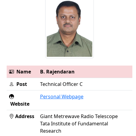
Name
B. Rajendaran
Post
Technical Officer C
Personal Webpage
Website
Address
Giant Metrewave Radio Telescope
Tata Institute of Fundamental
Research