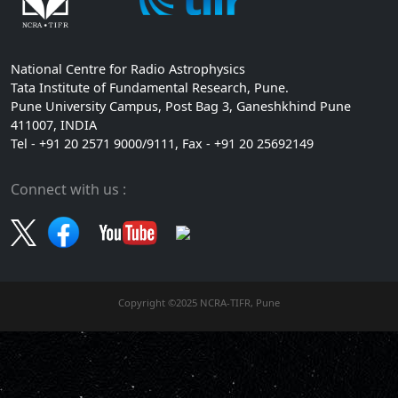
National Centre for Radio Astrophysics
Tata Institute of Fundamental Research, Pune.
Pune University Campus, Post Bag 3, Ganeshkhind Pune
411007, INDIA
Tel - +91 20 2571 9000/9111, Fax - +91 20 25692149
Connect with us :
Copyright ©2025 NCRA-TIFR, Pune