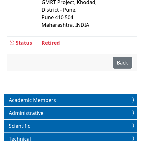
GMRT Project, Khodad,
District - Pune,
Pune 410 504
Maharashtra, INDIA
Status
Retired
Back
Academic Members
Administrative
Scientific
Technical