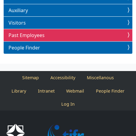
Auxiliary
Visitors
Past Employees
People Finder
Sitemap
Accessibility
Miscellanous
Library
Intranet
Webmail
People Finder
Log In