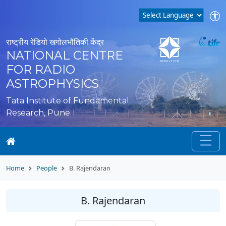
राष्ट्रीय रेडियो खगोलभौतिकी केंद्र
NATIONAL CENTRE
FOR RADIO
ASTROPHYSICS
Tata Institute of Fundamental
Research, Pune
Home
People
B. Rajendaran
B. Rajendaran