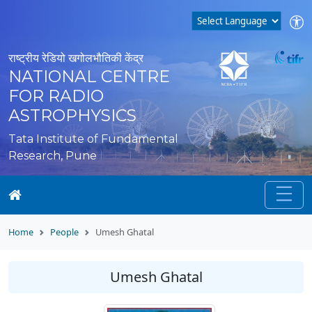
राष्ट्रीय रेडियो खगोलभौतिकी केंद्र
NATIONAL CENTRE
FOR RADIO
ASTROPHYSICS
Tata Institute of Fundamental
Research, Pune
Home
People
Umesh Ghatal
Umesh Ghatal