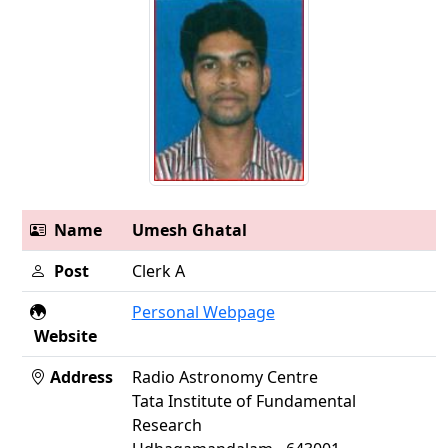
Name
Umesh Ghatal
Post
Clerk A
Personal Webpage
Website
Address
Radio Astronomy Centre
Tata Institute of Fundamental
Research