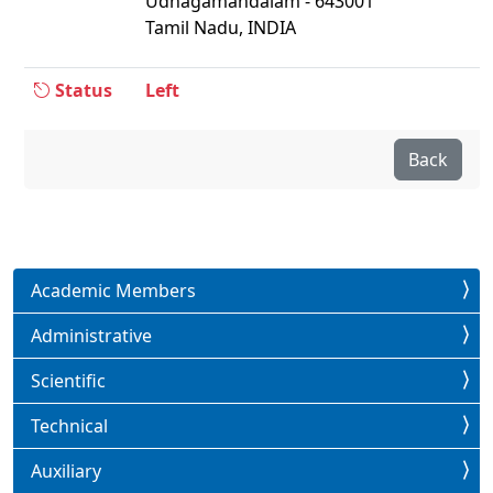
Udhagamandalam - 643001
Tamil Nadu, INDIA
Status
Left
Back
Academic Members
Administrative
Scientific
Technical
Auxiliary