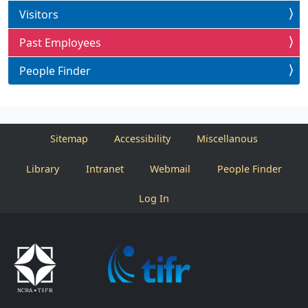
Visitors
Past Employees
People Finder
Sitemap
Accessibility
Miscellanous
Library
Intranet
Webmail
People Finder
Log In