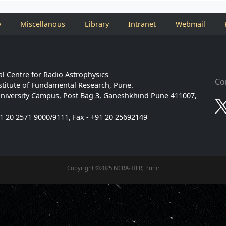
y
Miscellanous
Library
Intranet
Webmail
l Centre for Radio Astrophysics
Co
stitute of Fundamental Research, Pune.
niversity Campus, Post Bag 3, Ganeshkhind Pune 411007,
91 20 2571 9000/9111, Fax - +91 20 25692149
Copyright ©2025 NCRA-TIFR, Pune