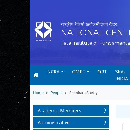
राष्ट्रीय रेडियो खगोलभौतिकी केंद्र
NATIONAL CENT
Tata Institute of Fundamenta
NCRA
GMRT
ORT
SKA-
INDIA
Home
People
Shankara Shetty
Academic Members
Administrative