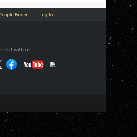
People Finder
Log In
nnect with us :