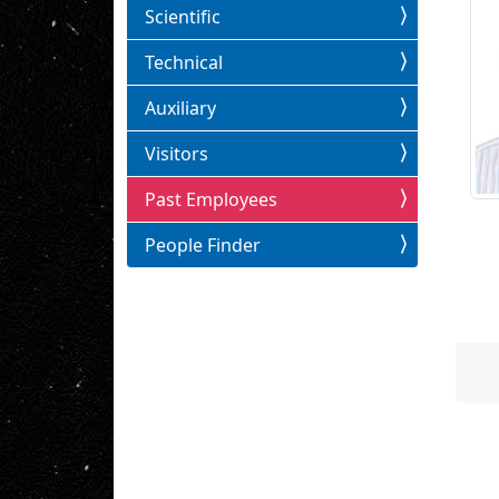
Scientific
Technical
Auxiliary
Visitors
Past Employees
People Finder