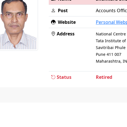
Post
Accounts Offi
Website
Personal Web
Address
National Centre 
Tata Institute 
Savitribai Phul
Pune 411 007
Maharashtra, I
Status
Retired