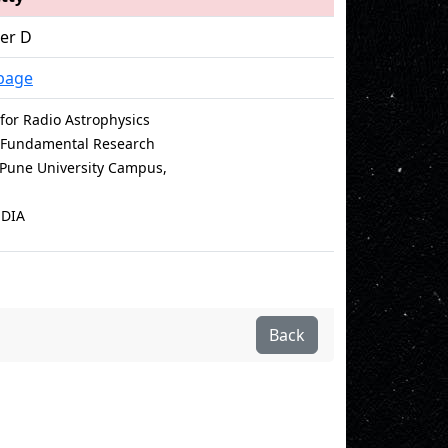
cer D
page
for Radio Astrophysics
of Fundamental Research
e Pune University Campus,
NDIA
Back