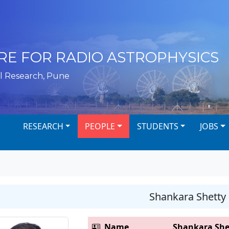
RE FOR RADIO ASTROPHYSICS
l Research, Pune
RESEARCH
PEOPLE
STUDENTS
JOBS
Shankara Shetty
Name
Shankara She