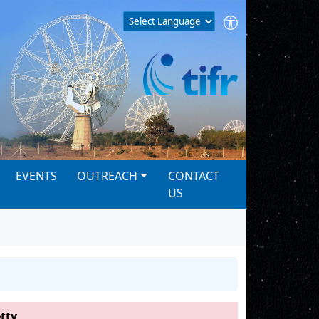
EVENTS
OUTREACH
CONTACT
US
tty