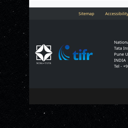
Sitemap
Accessibilit
Nationa
Tata In
Pune U
INDIA
Tel - +