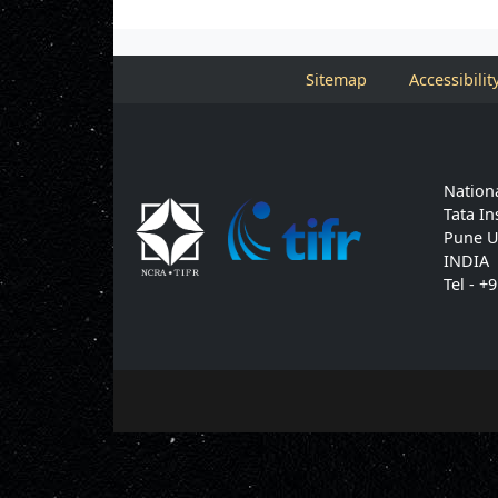
Sitemap
Accessibilit
Nationa
Tata In
Pune U
INDIA
Tel - +