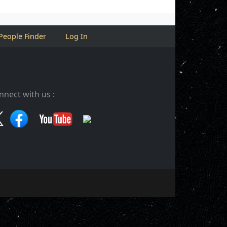
People Finder
Log In
nnect with us :