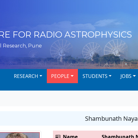
RE FOR RADIO ASTROPHYSICS
l Research, Pune
RESEARCH
PEOPLE
STUDENTS
JOBS
Shambunath Naya
Name
Shambunath 