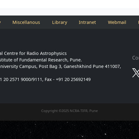
y
Miscellanous
Library
Intranet
Webmail
l Centre for Radio Astrophysics
Co
stitute of Fundamental Research, Pune.
niversity Campus, Post Bag 3, Ganeshkhind Pune 411007,
91 20 2571 9000/9111, Fax - +91 20 25692149
Copyright ©2025 NCRA-TIFR, Pune