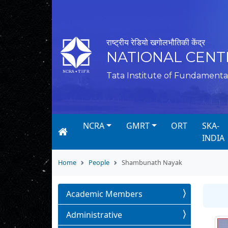
राष्ट्रीय रेडियो खगोलभौतिकी केंद्र
NATIONAL CENT
Tata Institute of Fundamenta
NCRA
GMRT
ORT
SKA-
INDIA
Home
People
Shambunath Nayak
Academic Members
Administrative