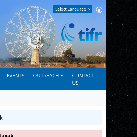
EVENTS
OUTREACH
CONTACT
US
k
Nayak