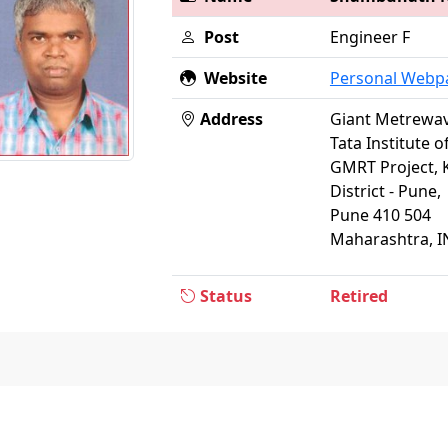
Post
Engineer F
Website
Personal Webp
Address
Giant Metrewav
Tata Institute 
GMRT Project, 
District - Pune,
Pune 410 504
Maharashtra, I
Status
Retired