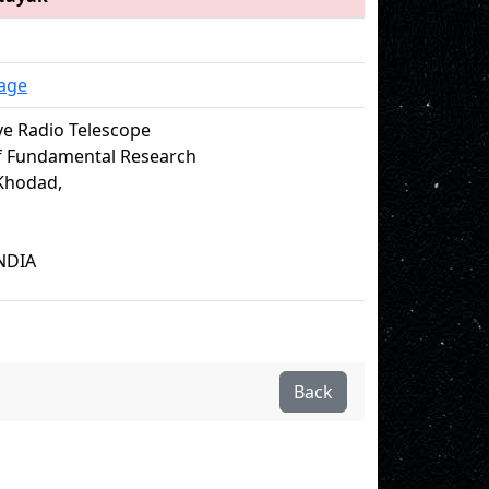
age
e Radio Telescope
of Fundamental Research
Khodad,
NDIA
Back