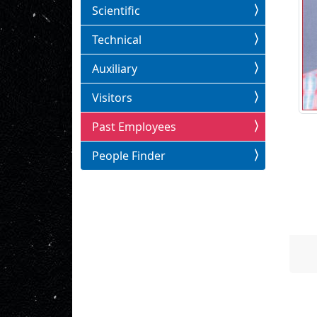
Scientific
Technical
Auxiliary
Visitors
Past Employees
People Finder