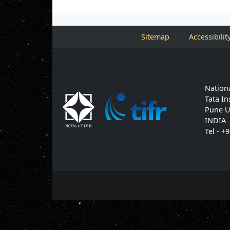
Sitemap
Accessibilit
Nationa
Tata In
Pune U
INDIA
Tel - +