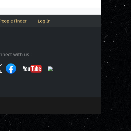
People Finder
Log In
nnect with us :