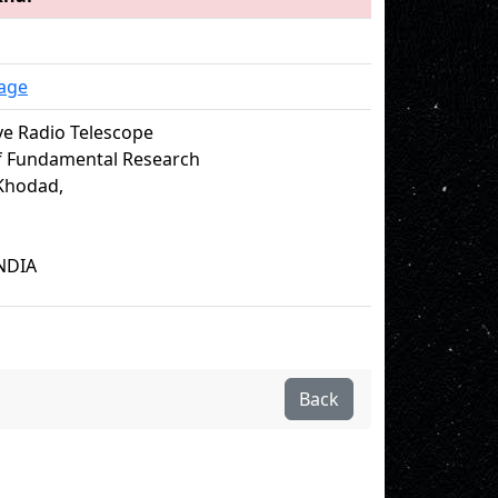
age
e Radio Telescope
of Fundamental Research
Khodad,
NDIA
Back