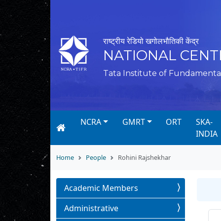
राष्ट्रीय रेडियो खगोलभौतिकी केंद्र
NATIONAL CENT
Tata Institute of Fundamenta
NCRA
GMRT
ORT
SKA-
INDIA
Home
People
Rohini Rajshekhar
Academic Members
Administrative