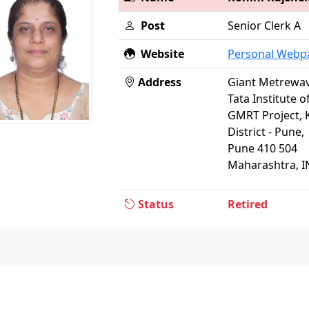
Post
Senior Clerk A
Website
Personal Webp
Address
Giant Metrewav
Tata Institute 
GMRT Project, 
District - Pune,
Pune 410 504
Maharashtra, I
Status
Retired