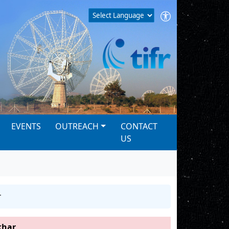
EVENTS
OUTREACH
CONTACT
US
r
khar