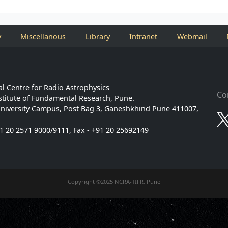
y
Miscellanous
Library
Intranet
Webmail
l Centre for Radio Astrophysics
Co
stitute of Fundamental Research, Pune.
niversity Campus, Post Bag 3, Ganeshkhind Pune 411007,
91 20 2571 9000/9111, Fax - +91 20 25692149
Copyright ©2025 NCRA-TIFR, Pune