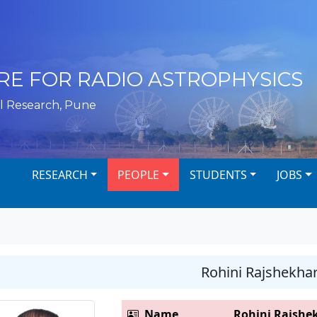
RE FOR RADIO ASTROPHYSICS
l Research, Pune
RESEARCH
PEOPLE
STUDENTS
JOBS
Rohini Rajshekha
Name
Rohini Rajshe