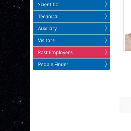
Scientific
Technical
Auxiliary
Visitors
Past Employees
People Finder