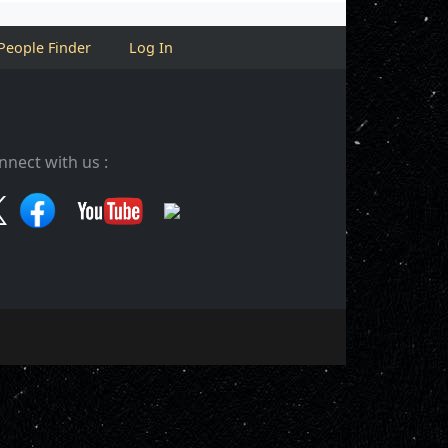
People Finder
Log In
nnect with us :