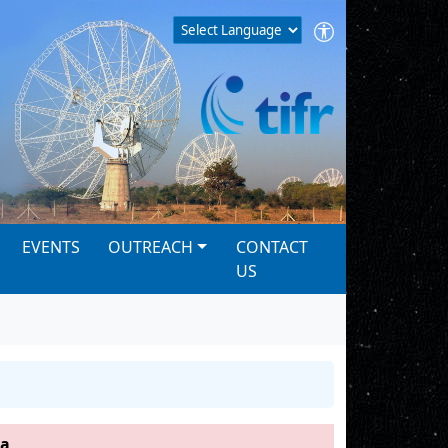
EVENTS
OUTREACH
CONTACT
US
ha