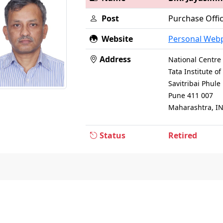
Post
Purchase Offi
Website
Personal Web
Address
National Centre 
Tata Institute 
Savitribai Phul
Pune 411 007
Maharashtra, I
Status
Retired