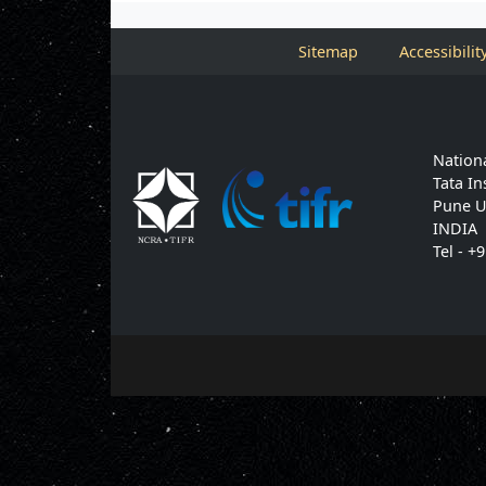
Sitemap
Accessibilit
Nationa
Tata In
Pune U
INDIA
Tel - +