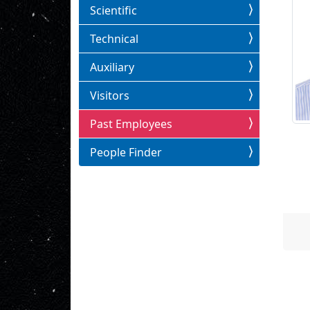
Scientific
Technical
Auxiliary
Visitors
Past Employees
People Finder