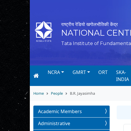
राष्ट्रीय रेडियो खगोलभौतिकी केंद्र
NATIONAL CENT
Tata Institute of Fundamenta
NCRA
GMRT
ORT
SKA-
INDIA
Home
People
B.R. Jayasimha
Academic Members
Administrative