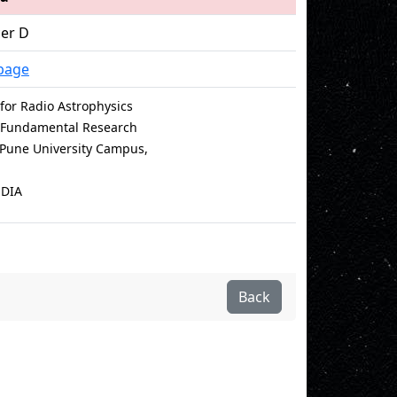
cer D
page
for Radio Astrophysics
of Fundamental Research
e Pune University Campus,
NDIA
Back