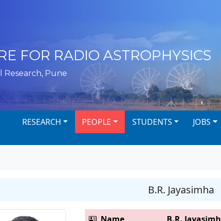
RE FOR RADIO ASTROPHYSICS
l Research, Pune
RESEARCH
PEOPLE
STUDENTS
JOBS
B.R. Jayasimha
Name
B.R. Jayasim