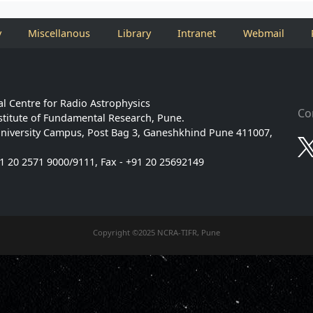
y
Miscellanous
Library
Intranet
Webmail
l Centre for Radio Astrophysics
Co
stitute of Fundamental Research, Pune.
niversity Campus, Post Bag 3, Ganeshkhind Pune 411007,
91 20 2571 9000/9111, Fax - +91 20 25692149
Copyright ©2025 NCRA-TIFR, Pune