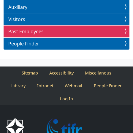
Auxiliary
Visitors
Past Employees
People Finder
Sitemap
Accessibility
Miscellanous
Library
Intranet
Webmail
People Finder
Log In