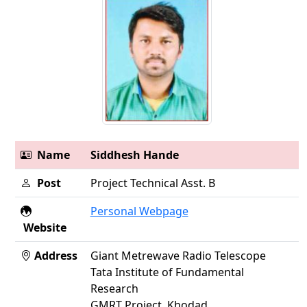
Name
Siddhesh Hande
Post
Project Technical Asst. B
Personal Webpage
Website
Address
Giant Metrewave Radio Telescope
Tata Institute of Fundamental
Research
GMRT Project, Khodad,