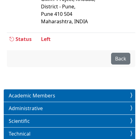
District - Pune,
Pune 410 504
Maharashtra, INDIA
Status
Left
Back
Academic Members
Administrative
Scientific
Technical