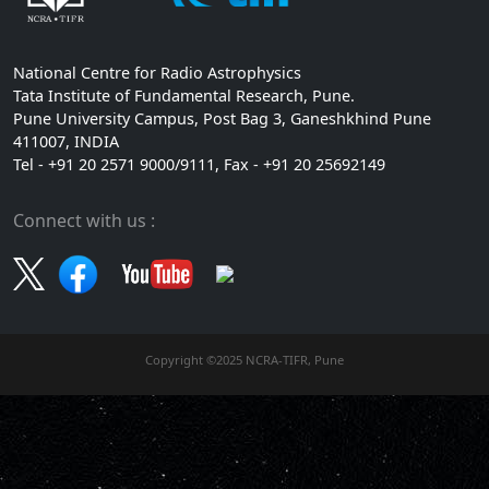
National Centre for Radio Astrophysics
Tata Institute of Fundamental Research, Pune.
Pune University Campus, Post Bag 3, Ganeshkhind Pune
411007, INDIA
Tel - +91 20 2571 9000/9111, Fax - +91 20 25692149
Connect with us :
Copyright ©2025 NCRA-TIFR, Pune