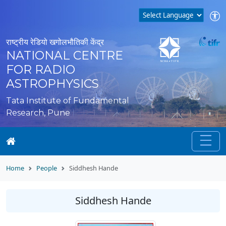
राष्ट्रीय रेडियो खगोलभौतिकी केंद्र
NATIONAL CENTRE
FOR RADIO
ASTROPHYSICS
Tata Institute of Fundamental
Research, Pune
Home
People
Siddhesh Hande
Siddhesh Hande