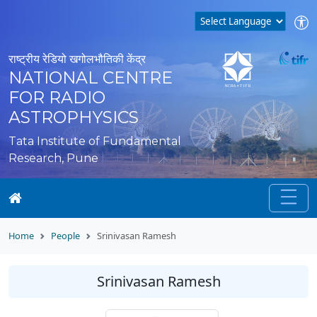
राष्ट्रीय रेडियो खगोलभौतिकी केंद्र
NATIONAL CENTRE
FOR RADIO
ASTROPHYSICS
Tata Institute of Fundamental
Research, Pune
Home
People
Srinivasan Ramesh
Srinivasan Ramesh