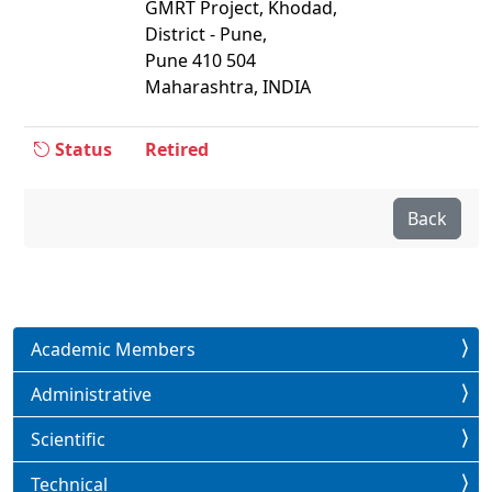
GMRT Project, Khodad,
District - Pune,
Pune 410 504
Maharashtra, INDIA
Status
Retired
Back
Academic Members
Administrative
Scientific
Technical