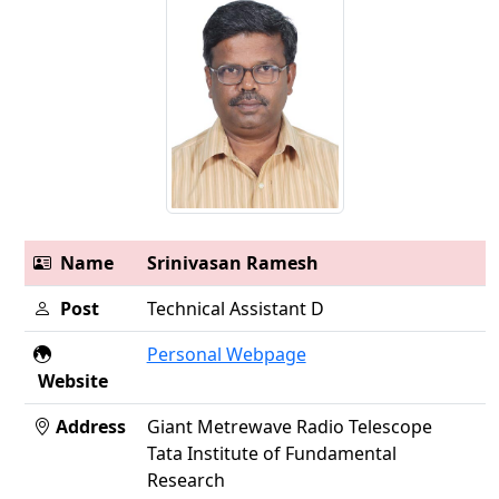
Name
Srinivasan Ramesh
Post
Technical Assistant D
Personal Webpage
Website
Address
Giant Metrewave Radio Telescope
Tata Institute of Fundamental
Research