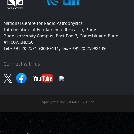
National Centre for Radio Astrophysics
Tata Institute of Fundamental Research, Pune.
Pune University Campus, Post Bag 3, Ganeshkhind Pune
411007, INDIA
Tel - +91 20 2571 9000/9111, Fax - +91 20 25692149
Connect with us :
Copyright ©2025 NCRA-TIFR, Pune