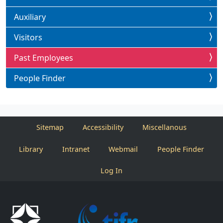
Auxiliary
Visitors
Past Employees
People Finder
Sitemap
Accessibility
Miscellanous
Library
Intranet
Webmail
People Finder
Log In