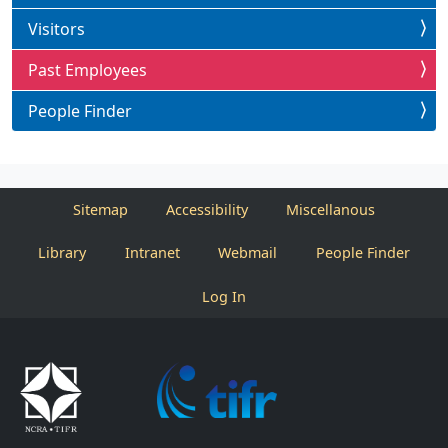
Visitors
Past Employees
People Finder
Sitemap
Accessibility
Miscellanous
Library
Intranet
Webmail
People Finder
Log In