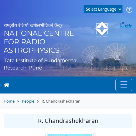
राष्ट्रीय रेडियो खगोलभौतिकी केंद्र
NATIONAL CENTRE
FOR RADIO
ASTROPHYSICS
Tata Institute of Fundamental
Research, Pune
Home
People
R. Chandrashekharan
R. Chandrashekharan