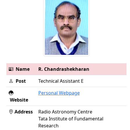
Name
R. Chandrashekharan
Post
Technical Assistant E
Personal Webpage
Website
Address
Radio Astronomy Centre
Tata Institute of Fundamental
Research