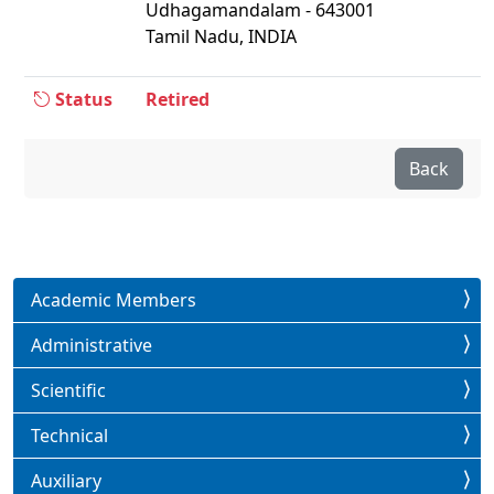
Udhagamandalam - 643001
Tamil Nadu, INDIA
Status
Retired
Back
Academic Members
Administrative
Scientific
Technical
Auxiliary