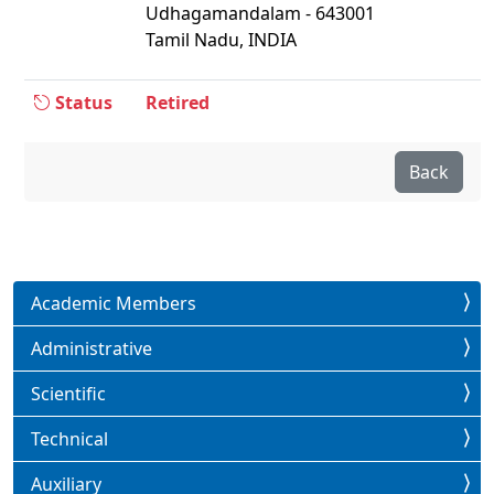
Udhagamandalam - 643001
Tamil Nadu, INDIA
Status
Retired
Back
Academic Members
Administrative
Scientific
Technical
Auxiliary