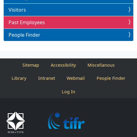
Visitors
Past Employees
People Finder
Sitemap
Accessibility
Miscellanous
Library
Intranet
Webmail
People Finder
Log In