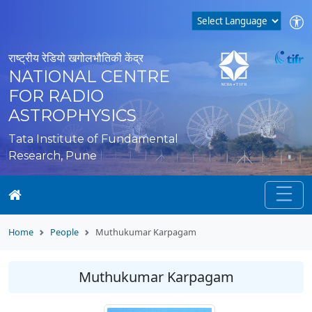
राष्ट्रीय रेडियो खगोलभौतिकी केंद्र
NATIONAL CENTRE
FOR RADIO
ASTROPHYSICS
Tata Institute of Fundamental
Research, Pune
Home
People
Muthukumar Karpagam
Muthukumar Karpagam