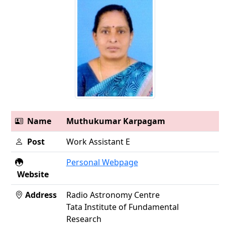
Name
Muthukumar Karpagam
Post
Work Assistant E
Personal Webpage
Website
Address
Radio Astronomy Centre
Tata Institute of Fundamental
Research