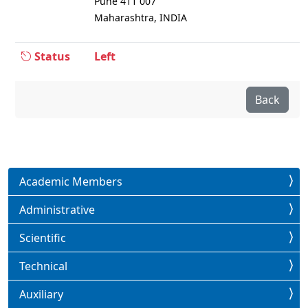
Pune 411 007
Maharashtra, INDIA
Status
Left
Back
Academic Members
Administrative
Scientific
Technical
Auxiliary