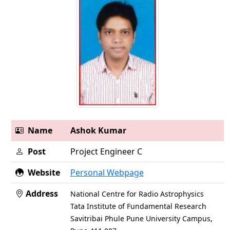
Name
Ashok Kumar
Post
Project Engineer C
Website
Personal Webpage
Address
National Centre for Radio Astrophysics
Tata Institute of Fundamental Research
Savitribai Phule Pune University Campus,