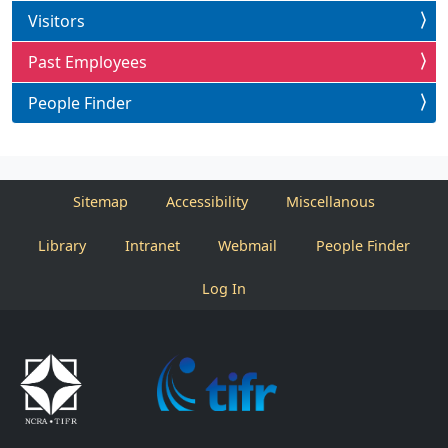
Visitors
Past Employees
People Finder
Sitemap
Accessibility
Miscellanous
Library
Intranet
Webmail
People Finder
Log In