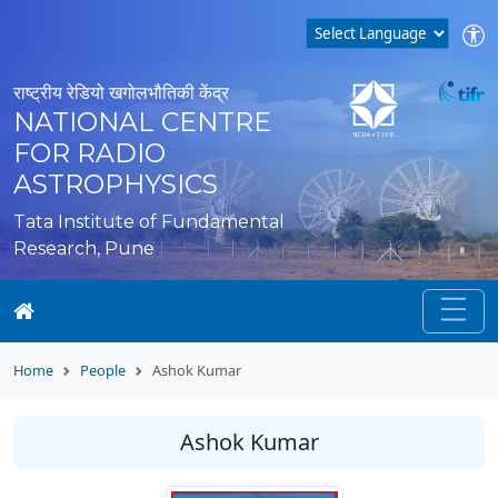
राष्ट्रीय रेडियो खगोलभौतिकी केंद्र
NATIONAL CENTRE
FOR RADIO
ASTROPHYSICS
Tata Institute of Fundamental
Research, Pune
Home
People
Ashok Kumar
Ashok Kumar