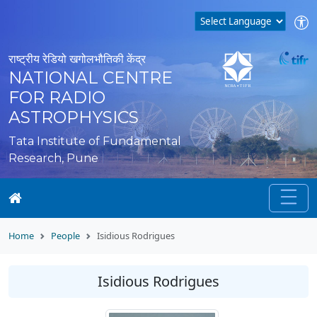
राष्ट्रीय रेडियो खगोलभौतिकी केंद्र
NATIONAL CENTRE
FOR RADIO
ASTROPHYSICS
Tata Institute of Fundamental
Research, Pune
Home
People
Isidious Rodrigues
Isidious Rodrigues