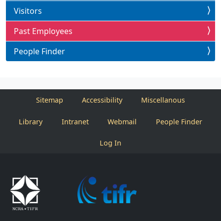
Visitors
Past Employees
People Finder
Sitemap
Accessibility
Miscellanous
Library
Intranet
Webmail
People Finder
Log In