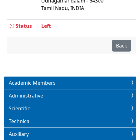
Udhagamandalam - 643001
Tamil Nadu, INDIA
Status
Left
Back
Academic Members
Administrative
Scientific
Technical
Auxiliary