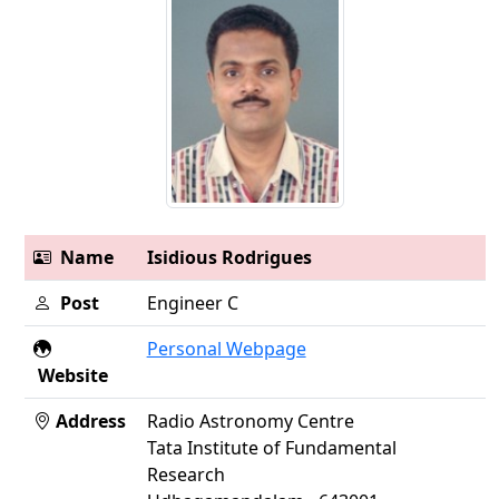
Name
Isidious Rodrigues
Post
Engineer C
Personal Webpage
Website
Address
Radio Astronomy Centre
Tata Institute of Fundamental
Research