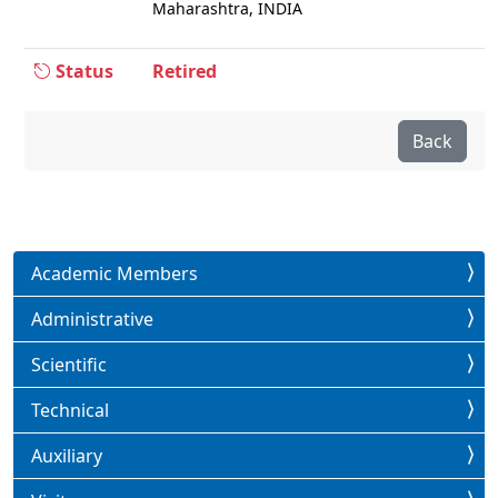
Maharashtra, INDIA
Status
Retired
Back
Academic Members
Administrative
Scientific
Technical
Auxiliary