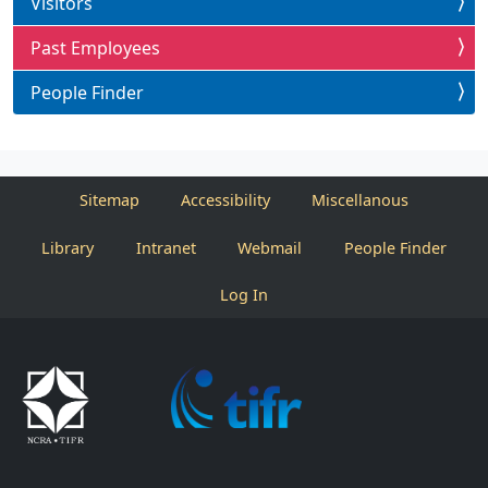
Visitors
Past Employees
People Finder
Sitemap
Accessibility
Miscellanous
Library
Intranet
Webmail
People Finder
Log In