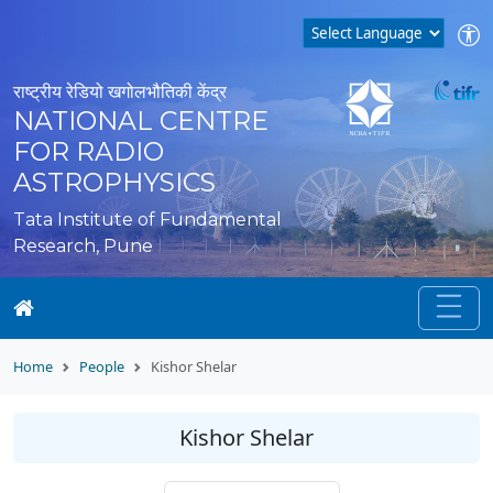
राष्ट्रीय रेडियो खगोलभौतिकी केंद्र
NATIONAL CENTRE
FOR RADIO
ASTROPHYSICS
Tata Institute of Fundamental
Research, Pune
Home
People
Kishor Shelar
Kishor Shelar