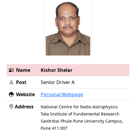
Name
Kishor Shelar
Post
Senior Driver A
Website
Personal Webpage
Address
National Centre for Radio Astrophysics
Tata Institute of Fundamental Research
Savitribai Phule Pune University Campus,
Pune 411 007