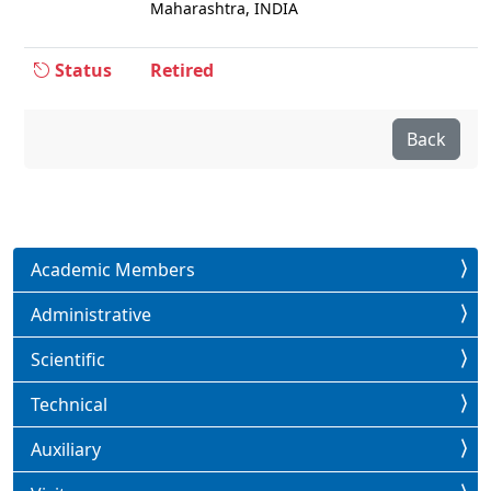
Maharashtra, INDIA
Status
Retired
Back
Academic Members
Administrative
Scientific
Technical
Auxiliary