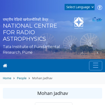
राष्ट्रीय रेडियो खगोलभौतिकी केंद्र
NATIONAL CENTRE
FOR RADIO
ASTROPHYSICS
Tata Institute of Fundamental
Research, Pune
Home
People
Mohan Jadhav
Mohan Jadhav