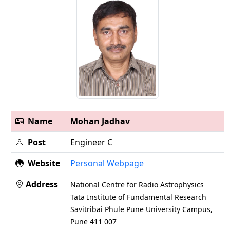
Name
Mohan Jadhav
Post
Engineer C
Website
Personal Webpage
Address
National Centre for Radio Astrophysics
Tata Institute of Fundamental Research
Savitribai Phule Pune University Campus,
Pune 411 007