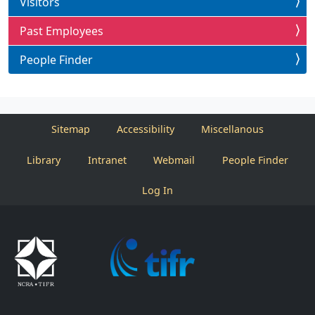
Visitors
Past Employees
People Finder
Sitemap
Accessibility
Miscellanous
Library
Intranet
Webmail
People Finder
Log In