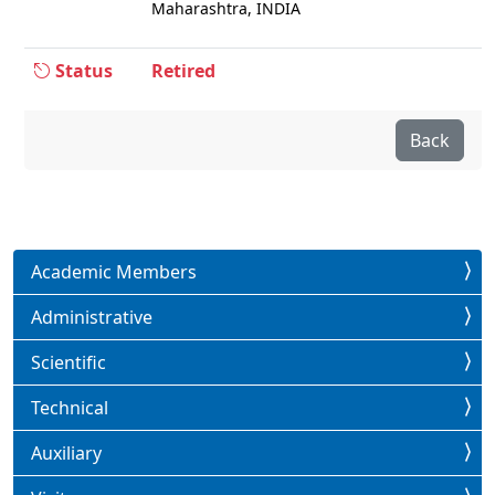
Maharashtra, INDIA
Status
Retired
Back
Academic Members
Administrative
Scientific
Technical
Auxiliary