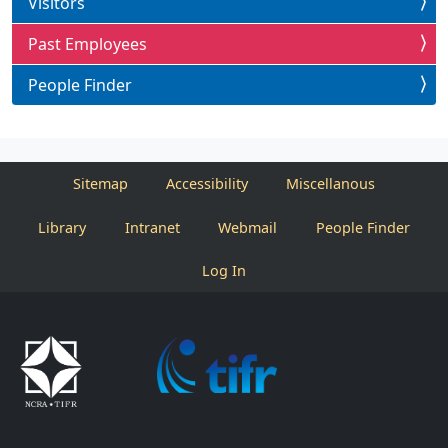
Visitors
Past Employees
People Finder
Sitemap
Accessibility
Miscellanous
Library
Intranet
Webmail
People Finder
Log In