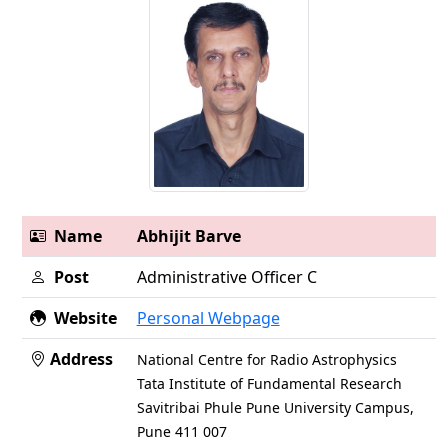
Name
Abhijit Barve
Post
Administrative Officer C
Website
Personal Webpage
Address
National Centre for Radio Astrophysics
Tata Institute of Fundamental Research
Savitribai Phule Pune University Campus,
Pune 411 007