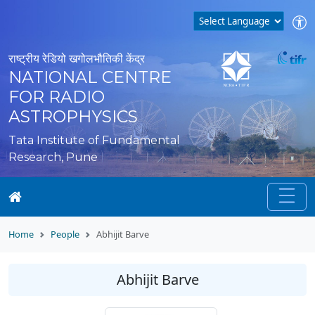
राष्ट्रीय रेडियो खगोलभौतिकी केंद्र
NATIONAL CENTRE
FOR RADIO
ASTROPHYSICS
Tata Institute of Fundamental
Research, Pune
Home
People
Abhijit Barve
Abhijit Barve