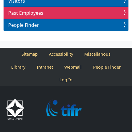
Visitors
Past Employees
People Finder
Sitemap
Accessibility
Miscellanous
Library
Intranet
Webmail
People Finder
Log In