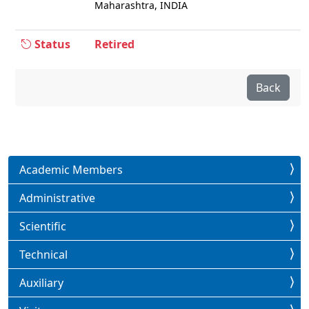
Maharashtra, INDIA
Status
Retired
Back
Academic Members
Administrative
Scientific
Technical
Auxiliary