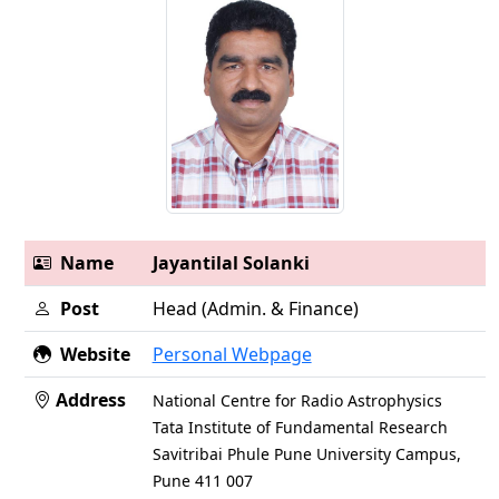
Name
Jayantilal Solanki
Post
Head (Admin. & Finance)
Website
Personal Webpage
Address
National Centre for Radio Astrophysics
Tata Institute of Fundamental Research
Savitribai Phule Pune University Campus,
Pune 411 007