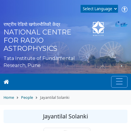
राष्ट्रीय रेडियो खगोलभौतिकी केंद्र
NATIONAL CENTRE
FOR RADIO
ASTROPHYSICS
Tata Institute of Fundamental
Research, Pune
Home
People
Jayantilal Solanki
Jayantilal Solanki