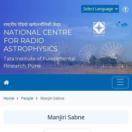
राष्ट्रीय रेडियो खगोलभौतिकी केंद्र
NATIONAL CENTRE
FOR RADIO
ASTROPHYSICS
Tata Institute of Fundamental
Research, Pune
Home
People
Manjiri Sabne
Manjiri Sabne