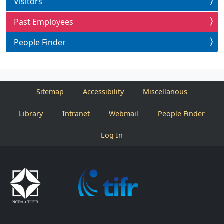
Visitors
Past Employees
People Finder
Sitemap
Accessibility
Miscellanous
Library
Intranet
Webmail
People Finder
Log In