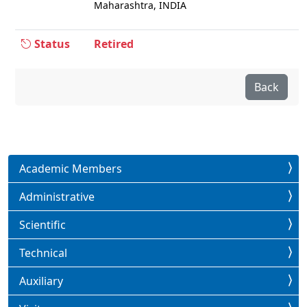
Maharashtra, INDIA
Status
Retired
Back
Academic Members
Administrative
Scientific
Technical
Auxiliary