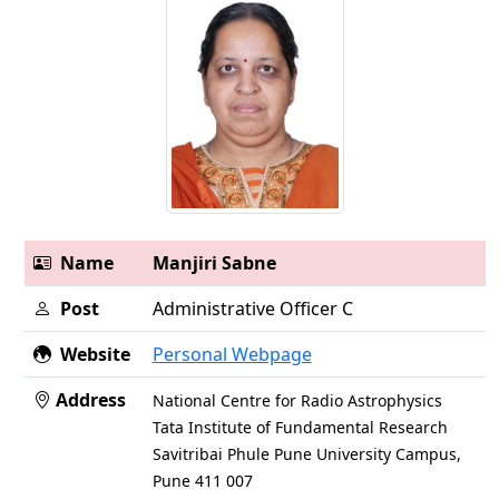
Name
Manjiri Sabne
Post
Administrative Officer C
Website
Personal Webpage
Address
National Centre for Radio Astrophysics
Tata Institute of Fundamental Research
Savitribai Phule Pune University Campus,
Pune 411 007