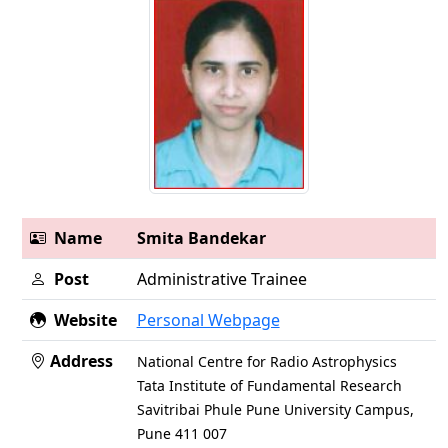
Name
Smita Bandekar
Post
Administrative Trainee
Website
Personal Webpage
Address
National Centre for Radio Astrophysics
Tata Institute of Fundamental Research
Savitribai Phule Pune University Campus,
Pune 411 007