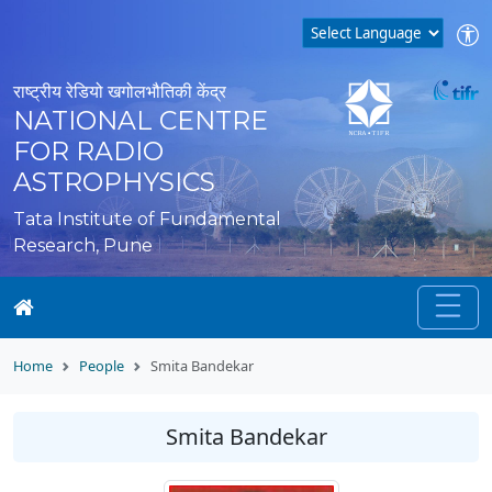
राष्ट्रीय रेडियो खगोलभौतिकी केंद्र
NATIONAL CENTRE
FOR RADIO
ASTROPHYSICS
Tata Institute of Fundamental
Research, Pune
Home
People
Smita Bandekar
Smita Bandekar