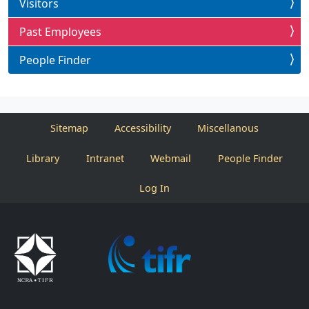
Visitors
Past Employees
People Finder
Sitemap
Accessibility
Miscellanous
Library
Intranet
Webmail
People Finder
Log In