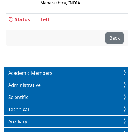
Maharashtra, INDIA
Status
Left
Back
Academic Members
Administrative
Scientific
Technical
Auxiliary