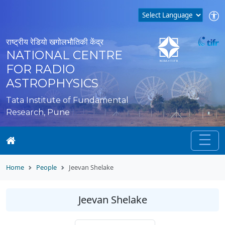
राष्ट्रीय रेडियो खगोलभौतिकी केंद्र
NATIONAL CENTRE
FOR RADIO
ASTROPHYSICS
Tata Institute of Fundamental
Research, Pune
Home
People
Jeevan Shelake
Jeevan Shelake