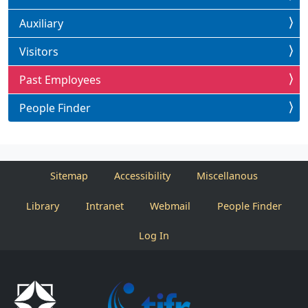
Auxiliary
Visitors
Past Employees
People Finder
Sitemap
Accessibility
Miscellanous
Library
Intranet
Webmail
People Finder
Log In