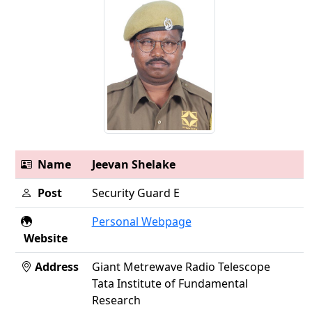
Name
Jeevan Shelake
Post
Security Guard E
Personal Webpage
Website
Address
Giant Metrewave Radio Telescope
Tata Institute of Fundamental
Research