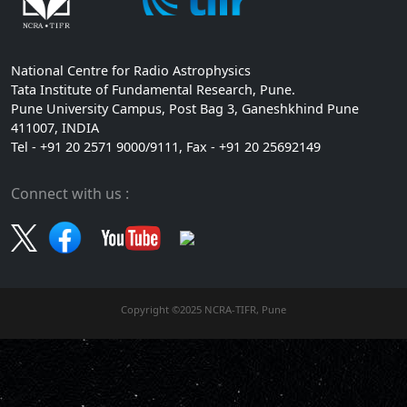
National Centre for Radio Astrophysics
Tata Institute of Fundamental Research, Pune.
Pune University Campus, Post Bag 3, Ganeshkhind Pune
411007, INDIA
Tel - +91 20 2571 9000/9111, Fax - +91 20 25692149
Connect with us :
Copyright ©2025 NCRA-TIFR, Pune