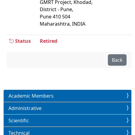
GMRT Project, Khodad,
District - Pune,
Pune 410 504
Maharashtra, INDIA
Status
Retired
Back
Academic Members
Administrative
Scientific
Technical