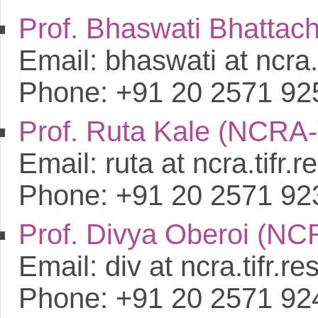
Prof. Bhaswati Bhatta
Email: bhaswati at ncra.t
Phone: +91 20 2571 92
Prof. Ruta Kale (NCRA
Email: ruta at ncra.tifr.re
Phone: +91 20 2571 92
Prof. Divya Oberoi (N
Email: div at ncra.tifr.res
Phone: +91 20 2571 92