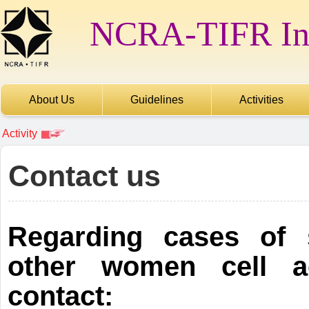
NCRA-TIFR Int
About Us
Guidelines
Activities
Activity
Contact us
Regarding cases of 
other women cell ac
contact: