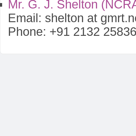
Mr. G. J. Shelton (NCR
Email: shelton at gmrt.ncr
Phone: +91 2132 2583