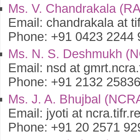
Ms. V. Chandrakala (R
Email: chandrakala at tif
Phone: +91 0423 2244 
Ms. N. S. Deshmukh (
Email: nsd at gmrt.ncra.t
Phone: +91 2132 2583
Ms. J. A. Bhujbal (NCR
Email: jyoti at ncra.tifr.r
Phone: +91 20 2571 92