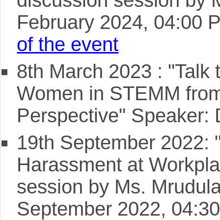
February 2024, 04:00 
of the event
8th March 2023 : "Talk t
Women in STEMM from
Perspective" Speaker:
19th September 2022: "
Harassment at Workplac
session by Ms. Mrudula
September 2022, 04:30