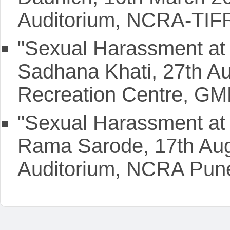
Auditorium, NCRA-TIF
"Sexual Harassment at 
Sadhana Khati, 27th A
Recreation Centre, GM
"Sexual Harassment at 
Rama Sarode, 17th Aug
Auditorium, NCRA Pun