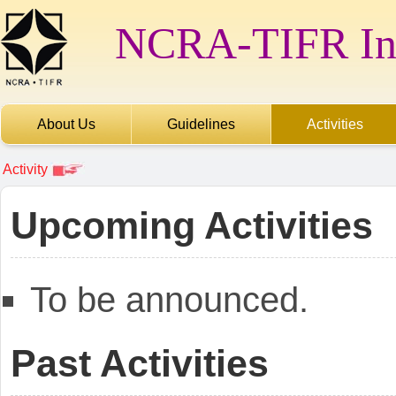
NCRA-TIFR Int
About Us
Guidelines
Activities
Activity
Upcoming Activities
To be announced.
Past Activities