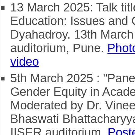
13 March 2025: Talk ti
Education: Issues and 
Dyahadroy. 13th Marc
auditorium, Pune.
Photo
video
5th March 2025 : "Pane
Gender Equity in Academ
Moderated by Dr. Vineet
Bhaswati Bhattacharyy
IISER auditorium.
Poste