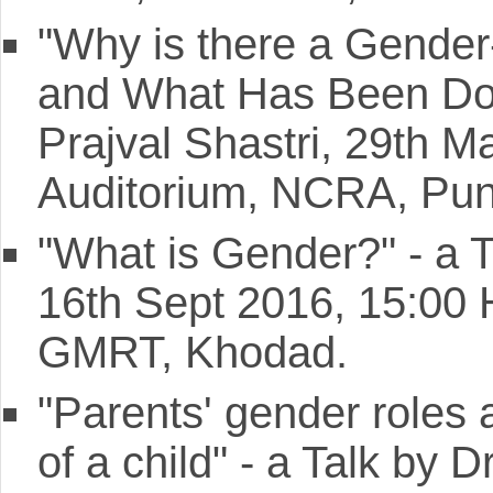
"Why is there a Gender
and What Has Been Done
Prajval Shastri, 29th 
Auditorium, NCRA, Pun
"What is Gender?" - a 
16th Sept 2016, 15:00
GMRT, Khodad.
"Parents' gender roles a
of a child" - a Talk by