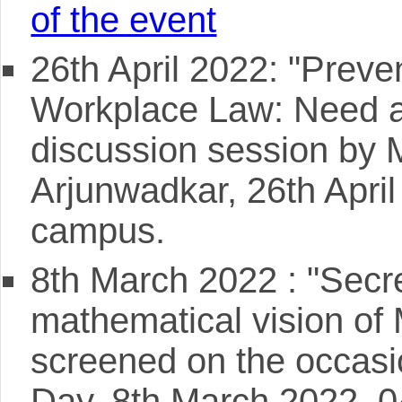
of the event
26th April 2022: "Prev
Workplace Law: Need a
discussion session by 
Arjunwadkar, 26th Apr
campus.
8th March 2022 : "Secre
mathematical vision of
screened on the occasi
Day, 8th March 2022, 