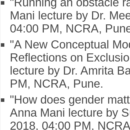
"Running an obstacle ra
Mani lecture by Dr. Me
04:00 PM, NCRA, Pune
"A New Conceptual Mode
Reflections on Exclusi
lecture by Dr. Amrita B
PM, NCRA, Pune.
"How does gender matte
Anna Mani lecture by S
2018, 04:00 PM, NCRA