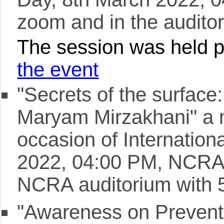
zoom and in the auditor
The session was held pr
the event
"Secrets of the surface
Maryam Mirzakhani" a 
occasion of Internatio
2022, 04:00 PM, NCRA,
NCRA auditorium with 
"Awareness on Prevent