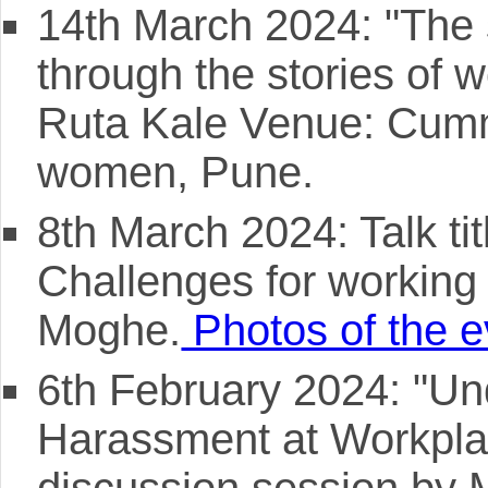
14th March 2024: "The 
through the stories of
Ruta Kale Venue: Cummi
women, Pune.
8th March 2024: Talk ti
Challenges for workin
Moghe.
Photos of the e
6th February 2024: "Un
Harassment at Workplac
discussion session by