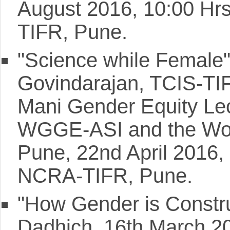
August 2016, 10:00 Hr
TIFR, Pune.
"Science while Female"
Govindarajan, TCIS-TI
Mani Gender Equity Lect
WGGE-ASI and the Wom
Pune, 22nd April 2016,
NCRA-TIFR, Pune.
"How Gender is Constru
Dadhich, 16th March 2