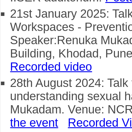
21st January 2025: Talk 
Workspaces - Preventi
Speaker:Renuka Muka
Building, Khodad, Pun
Recorded video
28th August 2024: Talk 
understanding sexual 
Mukadam. Venue: NCRA
the event
Recorded V