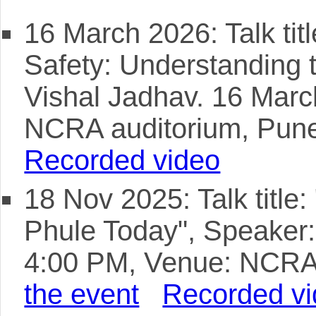
16 March 2026: Talk tit
Safety: Understanding 
Vishal Jadhav. 16 Mar
NCRA auditorium, Pun
Recorded video
18 Nov 2025: Talk title:
Phule Today", Speaker
4:00 PM, Venue: NCRA
the event
Recorded v