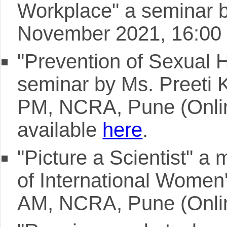
Workplace" a seminar 
November 2021, 16:00 
"Prevention of Sexual 
seminar by Ms. Preeti K
PM, NCRA, Pune (Online)
available
here
.
"Picture a Scientist" a
of International Women
AM, NCRA, Pune (Onli