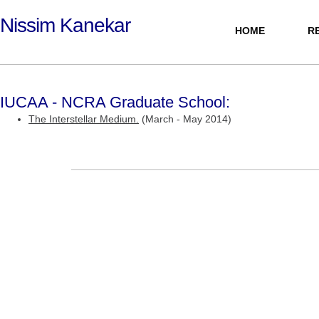
Nissim Kanekar
HOME
R
PERSONAL
IUCAA - NCRA Graduate School:
The Interstellar Medium.
(March - May 2014)