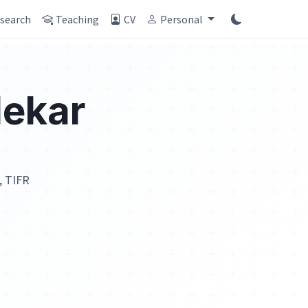
search
Teaching
CV
Personal
ekar
, TIFR