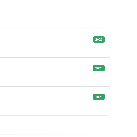
2025
2023
2023