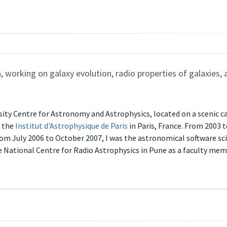
 working on galaxy evolution, radio properties of galaxies, 
rsity Centre for Astronomy and Astrophysics, located on a scenic c
t the
Institut d'Astrophysique de Paris
in Paris, France. From 2003 
om July 2006 to October 2007, I was the astronomical software sci
he National Centre for Radio Astrophysics in Pune as a faculty mem