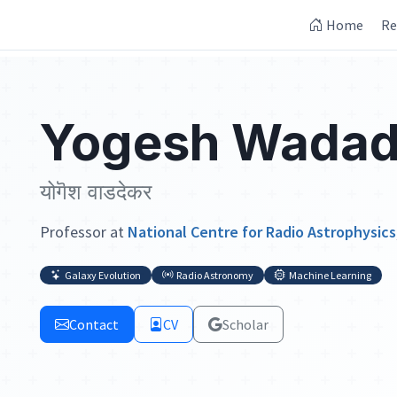
Home
Re
Yogesh Wadad
योगॆश वाडदेकर
Professor at
National Centre for Radio Astrophysics
Galaxy Evolution
Radio Astronomy
Machine Learning
Contact
CV
Scholar