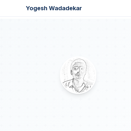
Yogesh Wadadekar