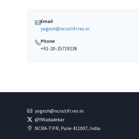
Email
yogesh@ncra.tifr.res.in
Phone
+91-20-25719238
yogesh@ncra.tifr.res.in
@YWadadekar
NCRA-TIFR, Pune 411007, India