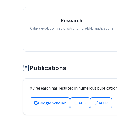
Research
Galaxy evolution, radio astronomy, AI/ML applications
Publications
My research has resulted in numerous publication
Google Scholar
ADS
arXiv