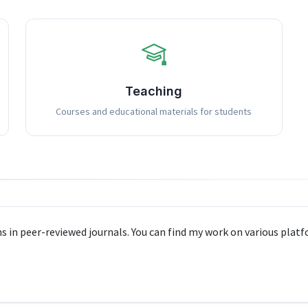
Teaching
Courses and educational materials for students
s in peer-reviewed journals. You can find my work on various platf