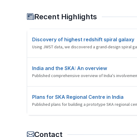
Recent Highlights
Discovery of highest redshift spiral galaxy
Using JWST data, we discovered a grand-design spiral galax
India and the SKA: An overview
Published comprehensive overview of India's involvement
Plans for SKA Regional Centre in India
Published plans for building a prototype SKA regional cent
Contact