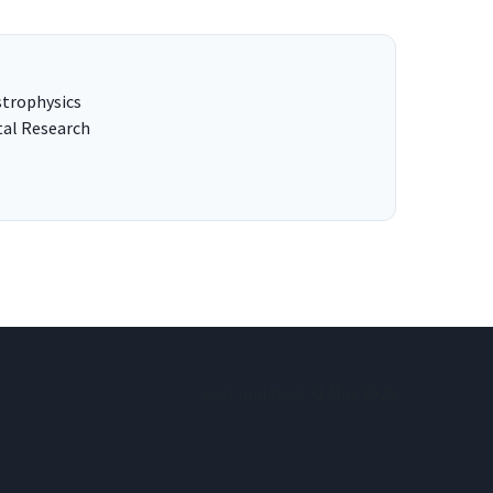
strophysics
tal Research
Last updated:
31 May 2026