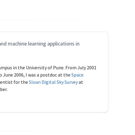
and machine learning applications in
ampus in the University of Pune. From July 2001
to June 2006, I was a postdoc at the
Space
entist for the
Sloan Digital Sky Survey
at
ber.