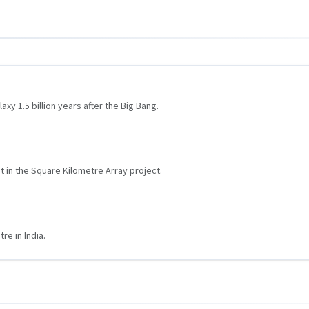
y 1.5 billion years after the Big Bang.
 in the Square Kilometre Array project.
re in India.