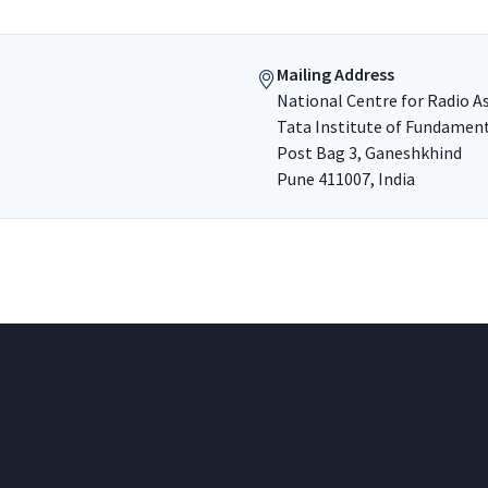
Mailing Address
National Centre for Radio A
Tata Institute of Fundamen
Post Bag 3, Ganeshkhind
Pune 411007, India