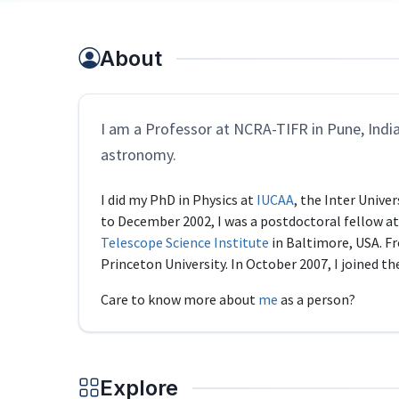
About
I am a Professor at NCRA-TIFR in Pune, India,
astronomy.
I did my PhD in Physics at
IUCAA
, the Inter Unive
to December 2002, I was a postdoctoral fellow a
Telescope Science Institute
in Baltimore, USA. Fr
Princeton University. In October 2007, I joined t
Care to know more about
me
as a person?
Explore