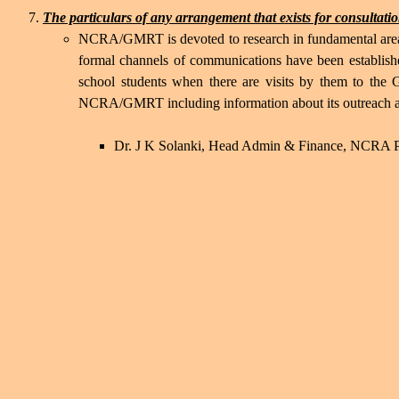
The particulars of any arrangement that exists for consultation
NCRA/GMRT is devoted to research in fundamental areas
formal channels of communications have been establishe
school students when there are visits by them to the
NCRA/GMRT including information about its outreach acti
Dr. J K Solanki, Head Admin & Finance, NCRA Pu