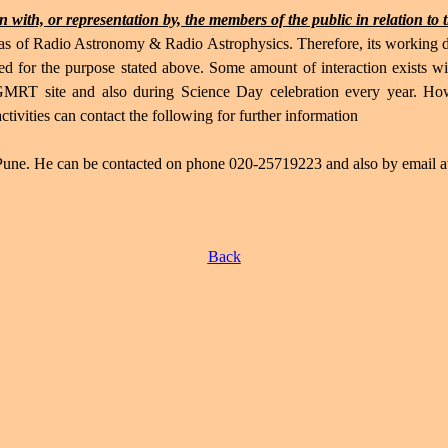
 with, or representation by, the members of the public in relation to 
 of Radio Astronomy & Radio Astrophysics. Therefore, its working doe
d for the purpose stated above. Some amount of interaction exists wit
 GMRT site and also during Science Day celebration every year. Ho
vities can contact the following for further information
ne. He can be contacted on phone 020-25719223 and also by email 
Back