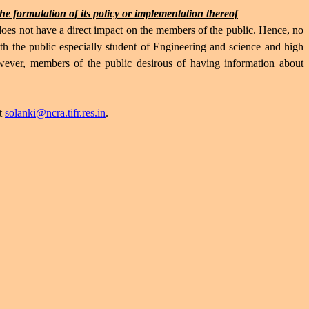
the formulation of its policy or implementation thereof
s not have a direct impact on the members of the public. Hence, no
h the public especially student of Engineering and science and high
wever, members of the public desirous of having information about
at
solanki@ncra.tifr.res.in
.