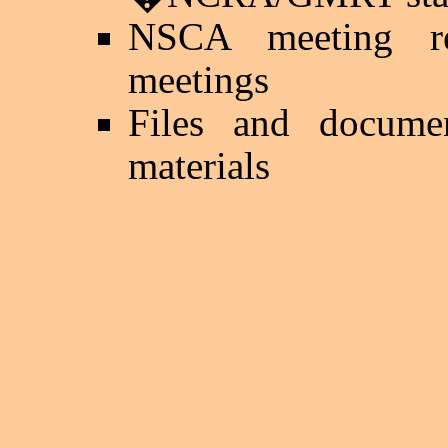
NSCA meeting re
meetings
Files and documen
materials