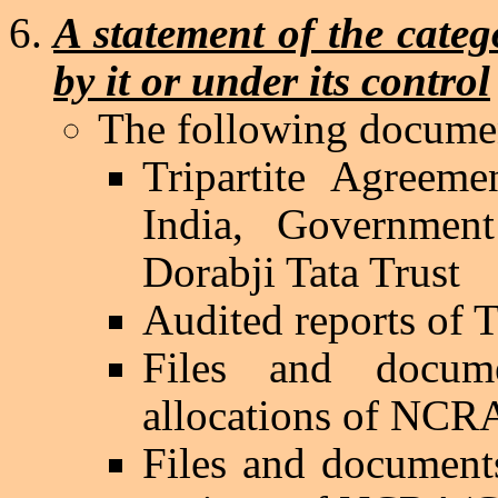
A statement of the categ
by it or under its control
The following documen
Tripartite Agreem
India
, Governme
Dorabji
Tata Trust
Audited reports of 
Files and docume
allocations of NC
Files and documents