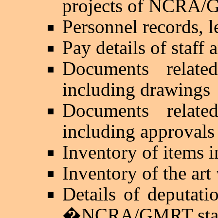
projects of NCRA
Personnel records, l
Pay details of staff 
Documents relat
including drawings
Documents relat
including approvals
Inventory of items i
Inventory of the 
Details of deputati
�
NCRA/GMRT sta