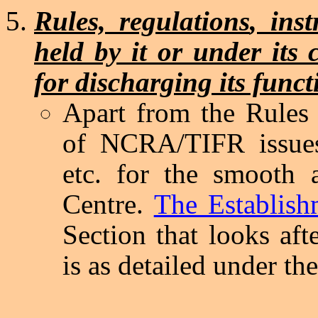
Rules, regulations
, ins
held by it or under its 
for discharging its funct
Apart from the Rule
of NCRA/TIFR issues 
etc. for the smooth a
Centre.
The Establish
Section that looks afte
is as detailed under th