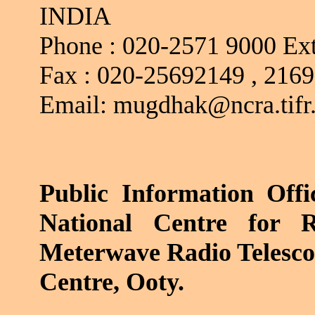
INDIA
Phone :
020-2571 9000 Ext
Fax :
020-25692149 , 216
Email: mugdhak@ncra.tifr.
Public Information
Offi
National Centre for R
Meterwave
Radio Telesc
Centre,
Ooty
.