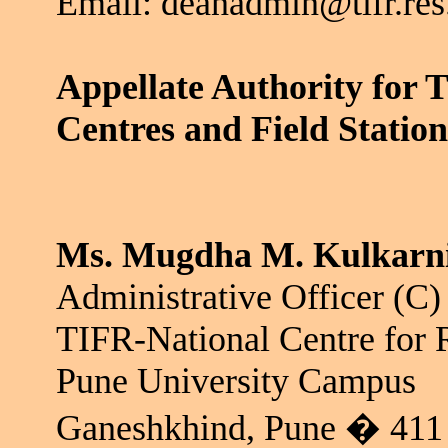
Email: deanadmin@tifr.res
Appellate Authority for 
Centres
and Field Station
Ms.
Mugdha
M. Kulkarn
Administrative Officer (C)
TIFR-National Centre for 
Pune University Campus
Ganeshkhind
, Pune � 411