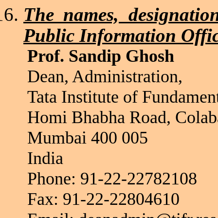
The names, designation
Public Information Offi
Prof. Sandip Ghosh
Dean, Administration,
Tata Institute of Fundamen
Homi
Bhabha
Road, Colab
Mumbai 400 005
India
Phone: 91-22-22782108
Fax: 91-22-22804610