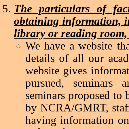
The particulars of faci
obtaining information, 
library or reading room,
We have a website tha
details of all our acad
website gives informat
pursued, seminars a
seminars proposed to 
by NCRA/GMRT, staff d
having information on