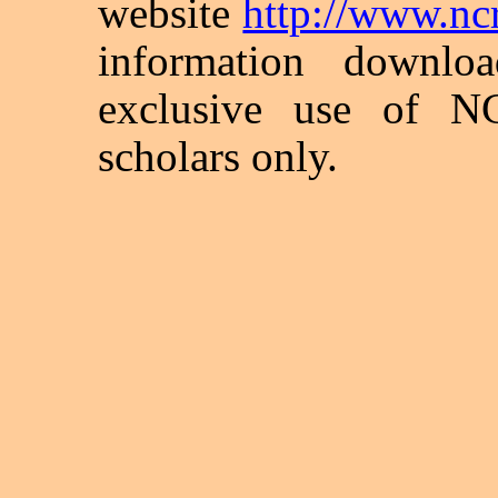
website
http://www.ncra
information downlo
exclusive use of N
scholars only.